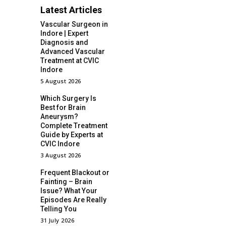
Latest Articles
Vascular Surgeon in
Indore | Expert
Diagnosis and
Advanced Vascular
Treatment at CVIC
Indore
5 August 2026
Which Surgery Is
Best for Brain
Aneurysm?
Complete Treatment
Guide by Experts at
CVIC Indore
3 August 2026
Frequent Blackout or
Fainting – Brain
Issue? What Your
Episodes Are Really
Telling You
31 July 2026