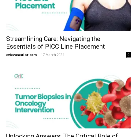
Streamlining Care: Navigating the
Essentials of PICC Line Placement
cvicvascular.com
-
17 March 2024
0
Unlocking Answers: The Critical Role of