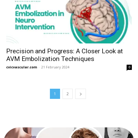
Precision and Progress: A Closer Look at
AVM Embolization Techniques
cvicvascular.com
-
21 February 2024
0
1
2