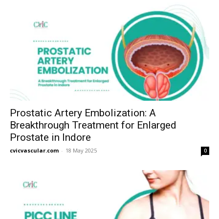
Prostatic Artery Embolization: A
Breakthrough Treatment for Enlarged
Prostate in Indore
cvicvascular.com
-
18 May 2025
0