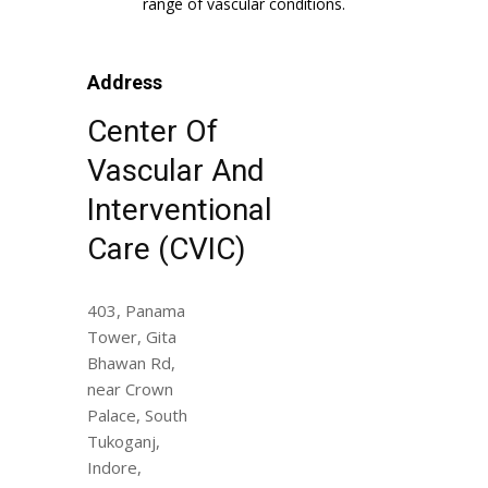
range of vascular conditions.
Address
Center Of
Vascular And
Interventional
Care (CVIC)
403, Panama
Tower, Gita
Bhawan Rd,
near Crown
Palace, South
Tukoganj,
Indore,