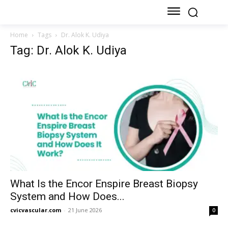
Home
Tags
Dr. Alok K. Udiya
Tag: Dr. Alok K. Udiya
What Is the Encor Enspire Breast Biopsy
System and How Does...
cvicvascular.com
-
21 June 2026
0