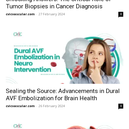
Tumor Biopsies in Cancer Diagnosis
cvicvascular.com
-
27 February 2024
0
Sealing the Source: Advancements in Dural
AVF Embolization for Brain Health
cvicvascular.com
-
26 February 2024
0