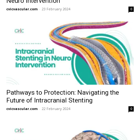
Neuro Intervention
cvicvascular.com
-
23 February 2024
0
Pathways to Protection: Navigating the
Future of Intracranial Stenting
cvicvascular.com
-
22 February 2024
0