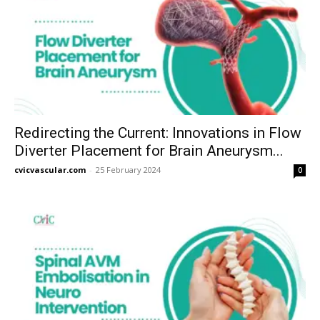
Redirecting the Current: Innovations in Flow
Diverter Placement for Brain Aneurysm...
cvicvascular.com
-
25 February 2024
0