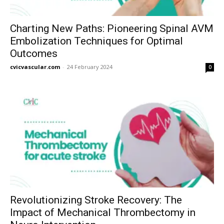
Charting New Paths: Pioneering Spinal AVM
Embolization Techniques for Optimal
Outcomes
cvicvascular.com
-
24 February 2024
0
Revolutionizing Stroke Recovery: The
Impact of Mechanical Thrombectomy in