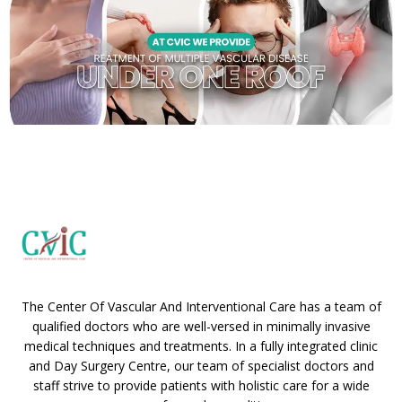
The Center Of Vascular And Interventional Care has a team of
qualified doctors who are well-versed in minimally invasive
medical techniques and treatments. In a fully integrated clinic
and Day Surgery Centre, our team of specialist doctors and
staff strive to provide patients with holistic care for a wide