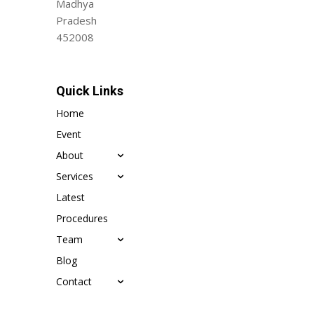
Madhya
Pradesh
452008
Quick Links
Home
Event
About
Services
Latest
Procedures
Team
Blog
Contact