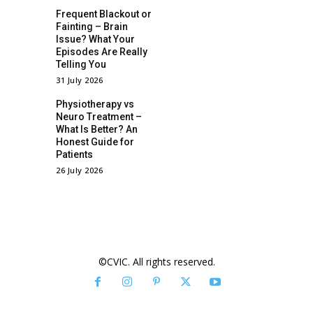
Frequent Blackout or
Fainting – Brain
Issue? What Your
Episodes Are Really
Telling You
31 July 2026
Physiotherapy vs
Neuro Treatment –
What Is Better? An
Honest Guide for
Patients
26 July 2026
©CVIC. All rights reserved.