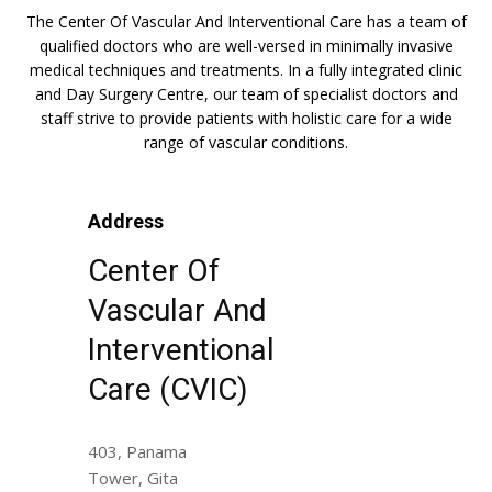
The Center Of Vascular And Interventional Care has a team of
qualified doctors who are well-versed in minimally invasive
medical techniques and treatments. In a fully integrated clinic
and Day Surgery Centre, our team of specialist doctors and
staff strive to provide patients with holistic care for a wide
range of vascular conditions.
Address
Center Of
Vascular And
Interventional
Care (CVIC)
403, Panama
Tower, Gita