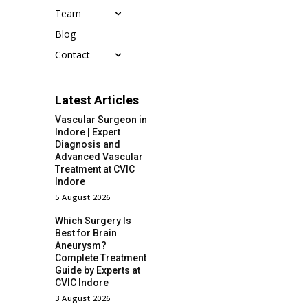
Team
Blog
Contact
Latest Articles
Vascular Surgeon in
Indore | Expert
Diagnosis and
Advanced Vascular
Treatment at CVIC
Indore
5 August 2026
Which Surgery Is
Best for Brain
Aneurysm?
Complete Treatment
Guide by Experts at
CVIC Indore
3 August 2026