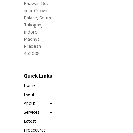
Bhawan Rd,
near Crown
Palace, South
Tukoganj,
Indore,
Madhya
Pradesh
452008
Quick Links
Home
Event
About
Services
Latest
Procedures