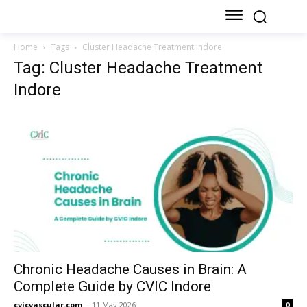
Home
Tags
Cluster Headache Treatment Indore
Tag: Cluster Headache Treatment
Indore
Chronic Headache Causes in Brain: A
Complete Guide by CVIC Indore
cvicvascular.com
-
11 May 2026
0