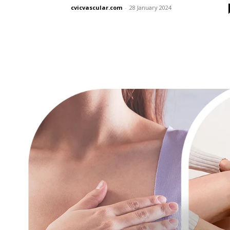
cvicvascular.com
-
28 January 2024