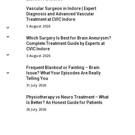
Vascular Surgeon in Indore | Expert
Diagnosis and Advanced Vascular
Treatment at CVIC Indore
5 August 2026
Which Surgery Is Best for Brain Aneurysm?
Complete Treatment Guide by Experts at
CVIC Indore
3 August 2026
Frequent Blackout or Fainting – Brain
Issue? What Your Episodes Are Really
Telling You
31 July 2026
Physiotherapy vs Neuro Treatment – What
Is Better? An Honest Guide for Patients
26 July 2026