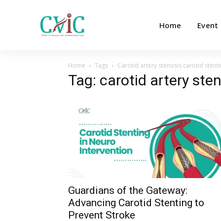
Home
Event
Home
Tags
Carotid artery stenosis carotid stent
Tag: carotid artery ste
Guardians of the Gateway:
Advancing Carotid Stenting to
Prevent Stroke