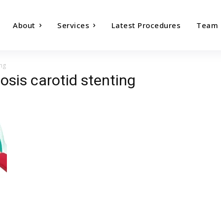
About
Services
Latest Procedures
Team
ing
nosis carotid stenting