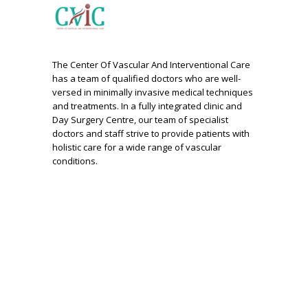
The Center Of Vascular And Interventional Care
has a team of qualified doctors who are well-
versed in minimally invasive medical techniques
and treatments. In a fully integrated clinic and
Day Surgery Centre, our team of specialist
doctors and staff strive to provide patients with
holistic care for a wide range of vascular
conditions.