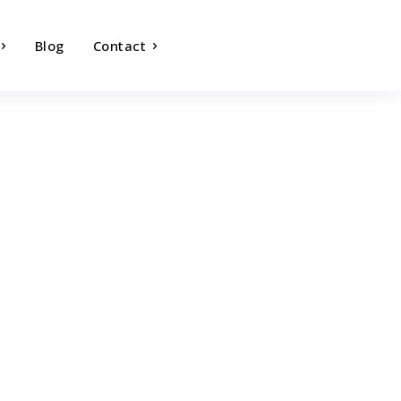
Blog
Contact