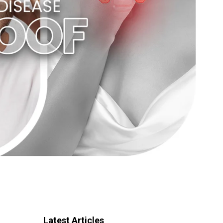
Latest Articles