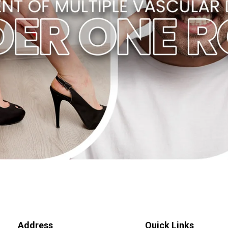
Address
Quick Links