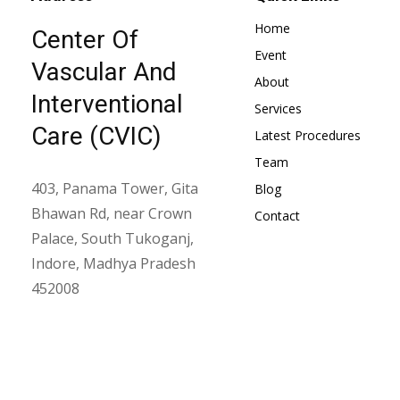
Home
Center Of
Event
Vascular And
About
Interventional
Services
Care (CVIC)
Latest Procedures
Team
403, Panama Tower, Gita
Blog
Bhawan Rd, near Crown
Contact
Palace, South Tukoganj,
Indore, Madhya Pradesh
452008