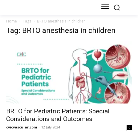
Home
Tags
BRTO anesthesia in children
Tag: BRTO anesthesia in children
BRTO for Pediatric Patients: Special
Considerations and Outcomes
cvicvascular.com
-
12 July 2024
0