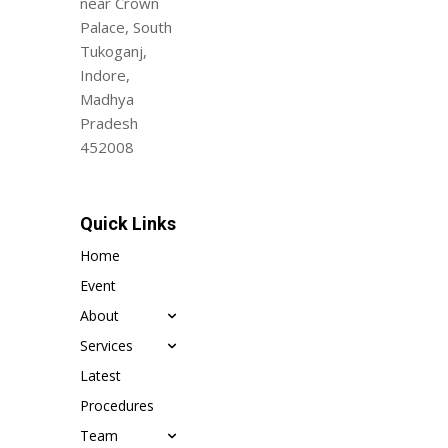
near Crown
Palace, South
Tukoganj,
Indore,
Madhya
Pradesh
452008
Quick Links
Home
Event
About
Services
Latest
Procedures
Team