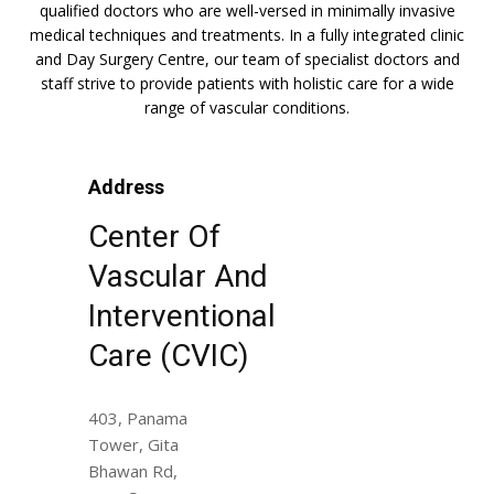
qualified doctors who are well-versed in minimally invasive
medical techniques and treatments. In a fully integrated clinic
and Day Surgery Centre, our team of specialist doctors and
staff strive to provide patients with holistic care for a wide
range of vascular conditions.
Address
Center Of
Vascular And
Interventional
Care (CVIC)
403, Panama
Tower, Gita
Bhawan Rd,