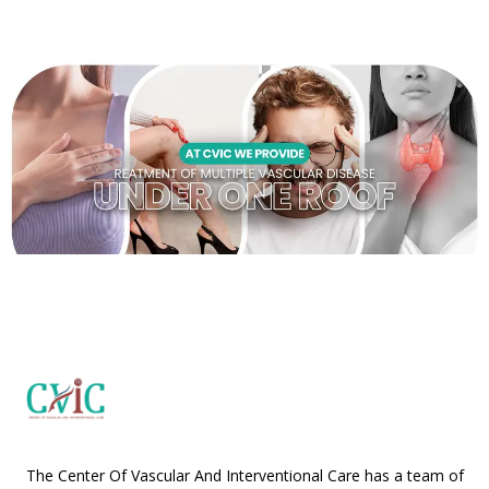
The Center Of Vascular And Interventional Care has a team of