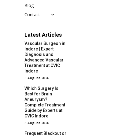
Blog
Contact
Latest Articles
Vascular Surgeon in
Indore | Expert
Diagnosis and
Advanced Vascular
Treatment at CVIC
Indore
5 August 2026
Which Surgery Is
Best for Brain
Aneurysm?
Complete Treatment
Guide by Experts at
CVIC Indore
3 August 2026
Frequent Blackout or