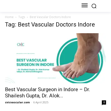
Home
Tags
Best Vascular Doctors Indore
Tag: Best Vascular Doctors Indore
Best Vascular Surgeon in Indore – Dr.
Shailesh Gupta, Dr. Alok...
cvicvascular.com
-
6 April 2025
0