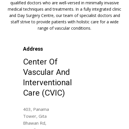
qualified doctors who are well-versed in minimally invasive
medical techniques and treatments. In a fully integrated clinic
and Day Surgery Centre, our team of specialist doctors and
staff strive to provide patients with holistic care for a wide
range of vascular conditions.
Address
Center Of
Vascular And
Interventional
Care (CVIC)
403, Panama
Tower, Gita
Bhawan Rd,