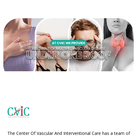
The Center Of Vascular And Interventional Care has a team of