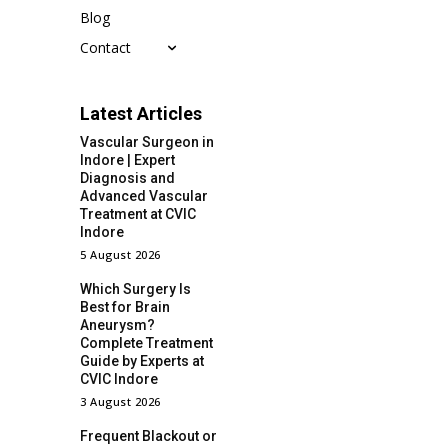
Blog
Contact
Latest Articles
Vascular Surgeon in
Indore | Expert
Diagnosis and
Advanced Vascular
Treatment at CVIC
Indore
5 August 2026
Which Surgery Is
Best for Brain
Aneurysm?
Complete Treatment
Guide by Experts at
CVIC Indore
3 August 2026
Frequent Blackout or