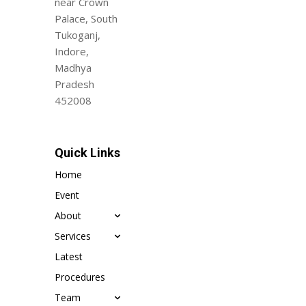
near Crown
Palace, South
Tukoganj,
Indore,
Madhya
Pradesh
452008
Quick Links
Home
Event
About
Services
Latest
Procedures
Team