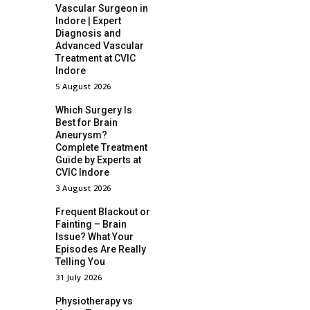
Vascular Surgeon in
Indore | Expert
Diagnosis and
Advanced Vascular
Treatment at CVIC
Indore
5 August 2026
Which Surgery Is
Best for Brain
Aneurysm?
Complete Treatment
Guide by Experts at
CVIC Indore
3 August 2026
Frequent Blackout or
Fainting – Brain
Issue? What Your
Episodes Are Really
Telling You
31 July 2026
Physiotherapy vs