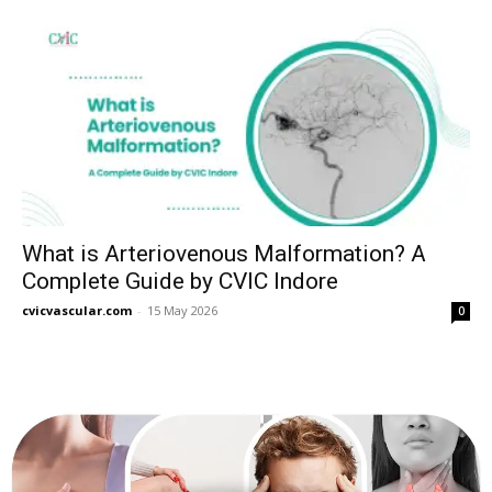
What is Arteriovenous Malformation? A
Complete Guide by CVIC Indore
cvicvascular.com
-
15 May 2026
0