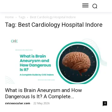
Home
Tags
Best Cardiology Hospital Indore
Tag: Best Cardiology Hospital Indore
What is Brain Aneurysm and How
Dangerous Is It? A Complete...
cvicvascular.com
-
22 May 2026
0