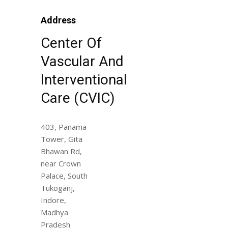
Address
Center Of
Vascular And
Interventional
Care (CVIC)
403, Panama
Tower, Gita
Bhawan Rd,
near Crown
Palace, South
Tukoganj,
Indore,
Madhya
Pradesh