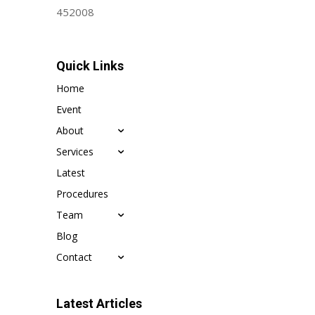
452008
Quick Links
Home
Event
About
Services
Latest
Procedures
Team
Blog
Contact
Latest Articles