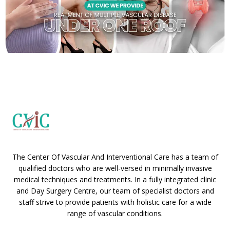
The Center Of Vascular And Interventional Care has a team of
qualified doctors who are well-versed in minimally invasive
medical techniques and treatments. In a fully integrated clinic
and Day Surgery Centre, our team of specialist doctors and
staff strive to provide patients with holistic care for a wide
range of vascular conditions.