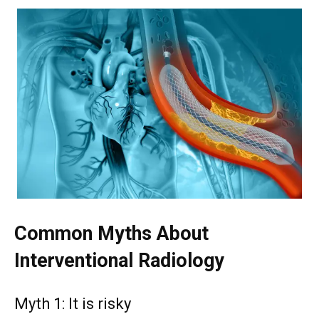
Common Myths About
Interventional Radiology
Myth 1: It is risky