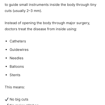
to guide small instruments inside the body through tiny
cuts (usually 2–3 mm).
Instead of opening the body through major surgery,
doctors treat the disease from inside using:
Catheters
Guidewires
Needles
Balloons
Stents
This means:
No big cuts