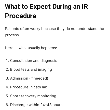
What to Expect During an IR
Procedure
Patients often worry because they do not understand the
process.
Here is what usually happens:
Consultation and diagnosis
Blood tests and imaging
Admission (if needed)
Procedure in cath lab
Short recovery monitoring
Discharge within 24–48 hours