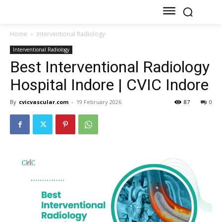
Home
Interventional Radiology
Interventional Radiology
Best Interventional Radiology
Hospital Indore | CVIC Indore
By
cvicvascular.com
-
19 February 2026
87
0