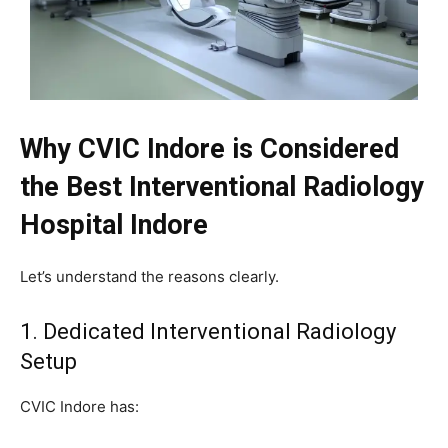
Why CVIC Indore is Considered
the Best Interventional Radiology
Hospital Indore
Let’s understand the reasons clearly.
1. Dedicated Interventional Radiology
Setup
CVIC Indore has: