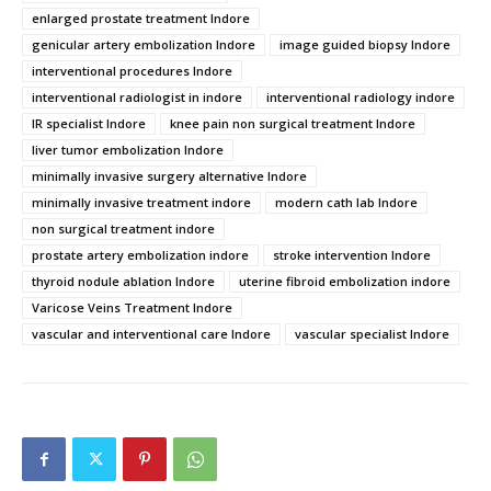
enlarged prostate treatment Indore
genicular artery embolization Indore
image guided biopsy Indore
interventional procedures Indore
interventional radiologist in indore
interventional radiology indore
IR specialist Indore
knee pain non surgical treatment Indore
liver tumor embolization Indore
minimally invasive surgery alternative Indore
minimally invasive treatment indore
modern cath lab Indore
non surgical treatment indore
prostate artery embolization indore
stroke intervention Indore
thyroid nodule ablation Indore
uterine fibroid embolization indore
Varicose Veins Treatment Indore
vascular and interventional care Indore
vascular specialist Indore