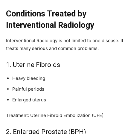
Conditions Treated by
Interventional Radiology
Interventional Radiology is not limited to one disease. It
treats many serious and common problems.
1. Uterine Fibroids
Heavy bleeding
Painful periods
Enlarged uterus
Treatment: Uterine Fibroid Embolization (UFE)
2. Enlarged Prostate (BPH)