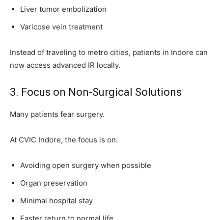
Liver tumor embolization
Varicose vein treatment
Instead of traveling to metro cities, patients in Indore can
now access advanced IR locally.
3. Focus on Non-Surgical Solutions
Many patients fear surgery.
At CVIC Indore, the focus is on:
Avoiding open surgery when possible
Organ preservation
Minimal hospital stay
Faster return to normal life