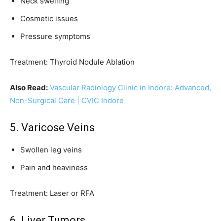
Neck swelling
Cosmetic issues
Pressure symptoms
Treatment: Thyroid Nodule Ablation
Also Read:
Vascular Radiology Clinic in Indore: Advanced,
Non-Surgical Care | CVIC Indore
5. Varicose Veins
Swollen leg veins
Pain and heaviness
Treatment: Laser or RFA
6. Liver Tumors