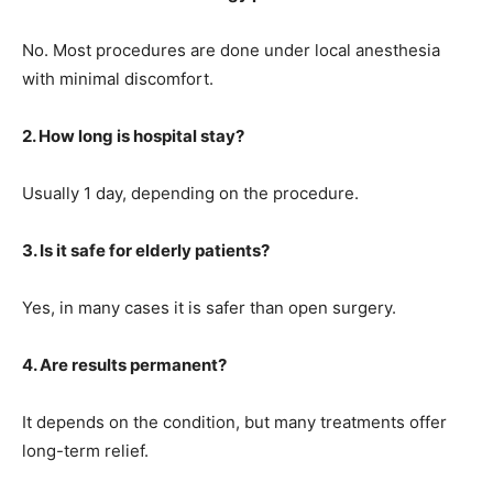
No. Most procedures are done under local anesthesia
with minimal discomfort.
2. How long is hospital stay?
Usually 1 day, depending on the procedure.
3. Is it safe for elderly patients?
Yes, in many cases it is safer than open surgery.
4. Are results permanent?
It depends on the condition, but many treatments offer
long-term relief.