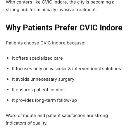
With centers like CVIC Indore, the city is becoming a
strong hub for minimally invasive treatment.
Why Patients Prefer CVIC Indore
Patients choose CVIC Indore because:
It offers specialized care
It focuses only on vascular & interventional solutions
It avoids unnecessary surgery
It ensures patient comfort
It provides long-term follow-up
Word of mouth and patient satisfaction are strong
indicators of quality.