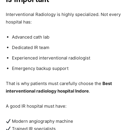
Interventional Radiology is highly specialized. Not every
hospital has:
Advanced cath lab
Dedicated IR team
Experienced interventional radiologist
Emergency backup support
That is why patients must carefully choose the
Best
interventional radiology hospital Indore
.
A good IR hospital must have:
Modern angiography machine
Trained IR specialists