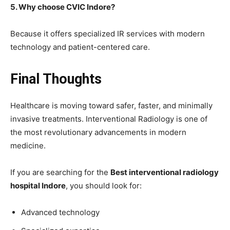
5. Why choose CVIC Indore?
Because it offers specialized IR services with modern
technology and patient-centered care.
Final Thoughts
Healthcare is moving toward safer, faster, and minimally
invasive treatments. Interventional Radiology is one of
the most revolutionary advancements in modern
medicine.
If you are searching for the
Best interventional radiology
hospital Indore
, you should look for:
Advanced technology