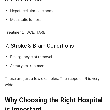
Hepatocellular carcinoma
Metastatic tumors
Treatment: TACE, TARE
7. Stroke & Brain Conditions
Emergency clot removal
Aneurysm treatment
These are just a few examples. The scope of IR is very
wide.
Why Choosing the Right Hospital
is Important