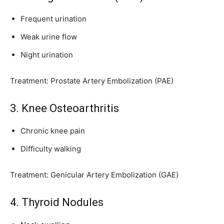
Frequent urination
Weak urine flow
Night urination
Treatment: Prostate Artery Embolization (PAE)
3. Knee Osteoarthritis
Chronic knee pain
Difficulty walking
Treatment: Genicular Artery Embolization (GAE)
4. Thyroid Nodules