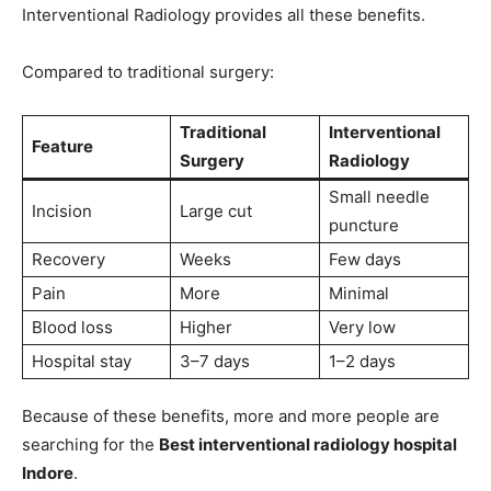
Interventional Radiology provides all these benefits.
Compared to traditional surgery:
Traditional
Interventional
Feature
Surgery
Radiology
Small needle
Incision
Large cut
puncture
Recovery
Weeks
Few days
Pain
More
Minimal
Blood loss
Higher
Very low
Hospital stay
3–7 days
1–2 days
Because of these benefits, more and more people are
searching for the
Best interventional radiology hospital
Indore
.