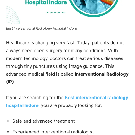
Best Interventional Radiology Hospital Indore
Healthcare is changing very fast. Today, patients do not
always need open surgery for many conditions. With
modern technology, doctors can treat serious diseases
through tiny punctures using image guidance. This
advanced medical field is called
Interventional Radiology
(IR)
.
If you are searching for the
Best interventional radiology
hospital Indore
, you are probably looking for:
Safe and advanced treatment
Experienced interventional radiologist