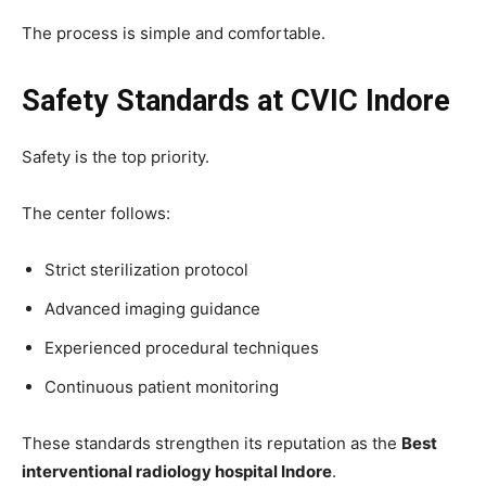
The process is simple and comfortable.
Safety Standards at CVIC Indore
Safety is the top priority.
The center follows:
Strict sterilization protocol
Advanced imaging guidance
Experienced procedural techniques
Continuous patient monitoring
These standards strengthen its reputation as the
Best
interventional radiology hospital Indore
.