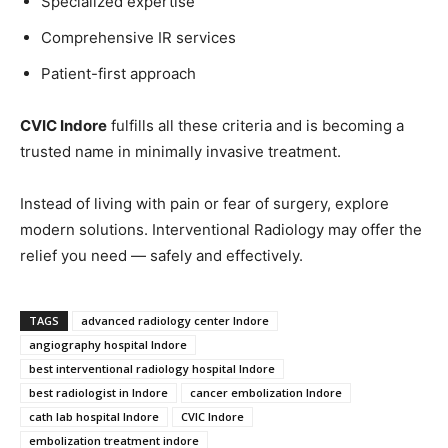
Specialized expertise
Comprehensive IR services
Patient-first approach
CVIC Indore
fulfills all these criteria and is becoming a
trusted name in minimally invasive treatment.
Instead of living with pain or fear of surgery, explore
modern solutions. Interventional Radiology may offer the
relief you need — safely and effectively.
TAGS
advanced radiology center Indore
angiography hospital Indore
best interventional radiology hospital Indore
best radiologist in Indore
cancer embolization Indore
cath lab hospital Indore
CVIC Indore
embolization treatment indore