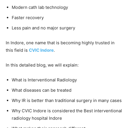
Modern cath lab technology
Faster recovery
Less pain and no major surgery
In Indore, one name that is becoming highly trusted in
this field is
CVIC Indore
.
In this detailed blog, we will explain:
What is Interventional Radiology
What diseases can be treated
Why IR is better than traditional surgery in many cases
Why CVIC Indore is considered the Best interventional
radiology hospital Indore