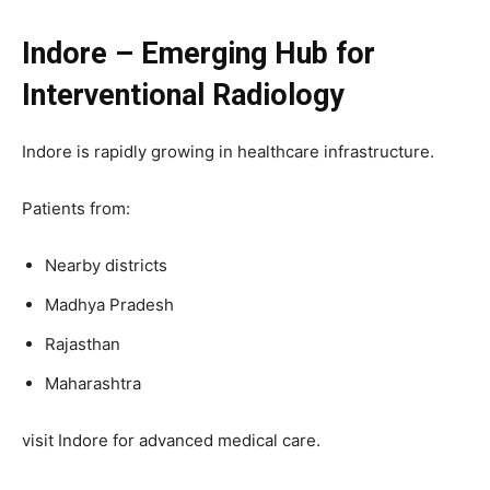
Indore – Emerging Hub for
Interventional Radiology
Indore is rapidly growing in healthcare infrastructure.
Patients from:
Nearby districts
Madhya Pradesh
Rajasthan
Maharashtra
visit Indore for advanced medical care.