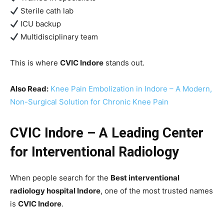
Sterile cath lab
ICU backup
Multidisciplinary team
This is where
CVIC Indore
stands out.
Also Read:
Knee Pain Embolization in Indore – A Modern,
Non-Surgical Solution for Chronic Knee Pain
CVIC Indore – A Leading Center
for Interventional Radiology
When people search for the
Best interventional
radiology hospital Indore
, one of the most trusted names
is
CVIC Indore
.