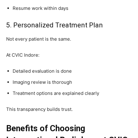
Resume work within days
5. Personalized Treatment Plan
Not every patient is the same.
At CVIC Indore:
Detailed evaluation is done
Imaging review is thorough
Treatment options are explained clearly
This transparency builds trust.
Benefits of Choosing