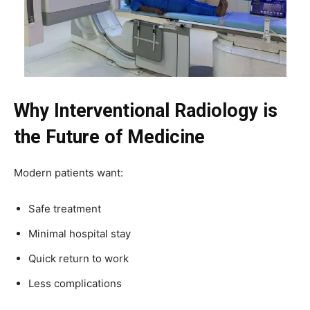
Why Interventional Radiology is
the Future of Medicine
Modern patients want:
Safe treatment
Minimal hospital stay
Quick return to work
Less complications