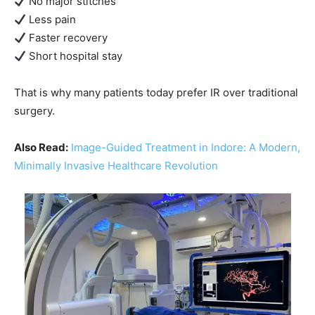
No major stitches
Less pain
Faster recovery
Short hospital stay
That is why many patients today prefer IR over traditional
surgery.
Also Read:
Image-Guided Treatment in Indore: A Modern,
Minimally Invasive Healthcare Revolution