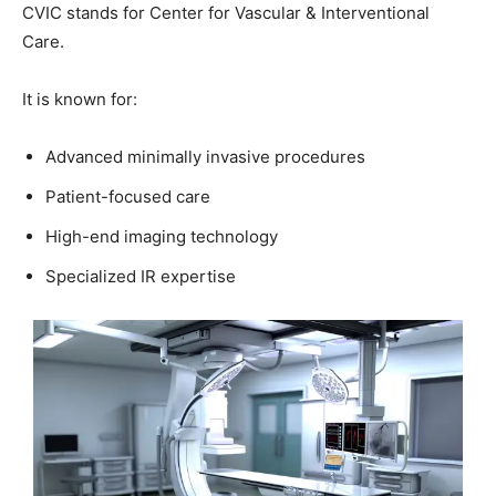
CVIC stands for Center for Vascular & Interventional
Care.
It is known for:
Advanced minimally invasive procedures
Patient-focused care
High-end imaging technology
Specialized IR expertise