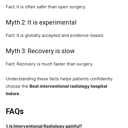
Fact: It is often safer than open surgery.
Myth 2: It is experimental
Fact: It is globally accepted and evidence-based.
Myth 3: Recovery is slow
Fact: Recovery is much faster than surgery.
Understanding these facts helps patients confidently
choose the
Best interventional radiology hospital
Indore
.
FAQs
1. Is Interventional Radiology painful?