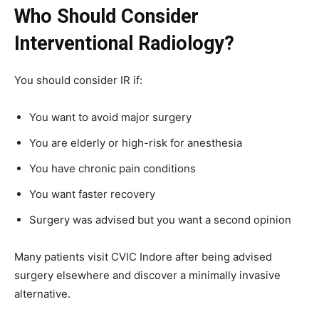
Who Should Consider
Interventional Radiology?
You should consider IR if:
You want to avoid major surgery
You are elderly or high-risk for anesthesia
You have chronic pain conditions
You want faster recovery
Surgery was advised but you want a second opinion
Many patients visit CVIC Indore after being advised
surgery elsewhere and discover a minimally invasive
alternative.