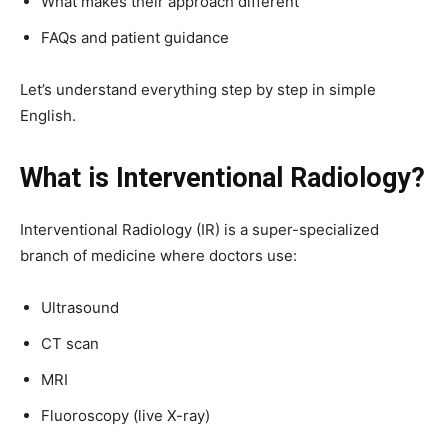
What makes their approach different
FAQs and patient guidance
Let’s understand everything step by step in simple
English.
What is Interventional Radiology?
Interventional Radiology (IR) is a super-specialized
branch of medicine where doctors use:
Ultrasound
CT scan
MRI
Fluoroscopy (live X-ray)