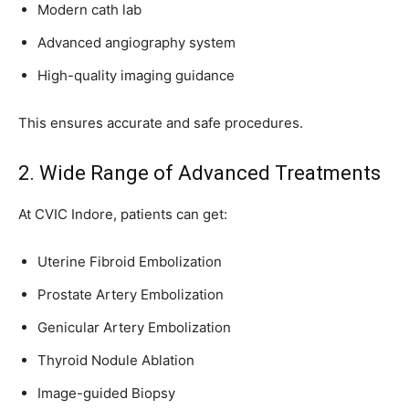
Modern cath lab
Advanced angiography system
High-quality imaging guidance
This ensures accurate and safe procedures.
2. Wide Range of Advanced Treatments
At CVIC Indore, patients can get:
Uterine Fibroid Embolization
Prostate Artery Embolization
Genicular Artery Embolization
Thyroid Nodule Ablation
Image-guided Biopsy