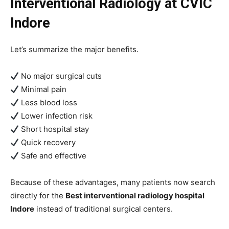
Interventional Radiology at CVIC
Indore
Let’s summarize the major benefits.
No major surgical cuts
Minimal pain
Less blood loss
Lower infection risk
Short hospital stay
Quick recovery
Safe and effective
Because of these advantages, many patients now search
directly for the
Best interventional radiology hospital
Indore
instead of traditional surgical centers.