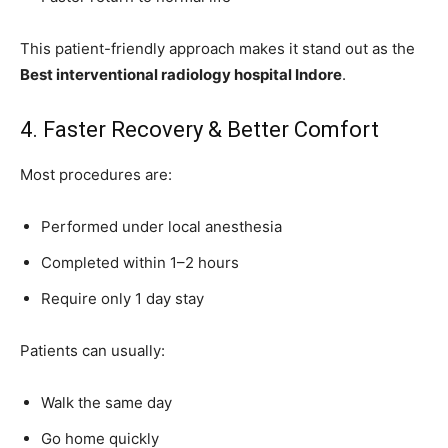
This patient-friendly approach makes it stand out as the
Best interventional radiology hospital Indore
.
4. Faster Recovery & Better Comfort
Most procedures are:
Performed under local anesthesia
Completed within 1–2 hours
Require only 1 day stay
Patients can usually:
Walk the same day
Go home quickly