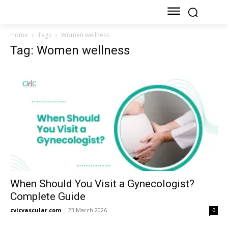
Home
Tags
Women wellness
Tag: Women wellness
When Should You Visit a Gynecologist?
Complete Guide
cvicvascular.com
-
23 March 2026
0