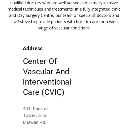
qualified doctors who are well-versed in minimally invasive
medical techniques and treatments. In a fully integrated clinic
and Day Surgery Centre, our team of specialist doctors and
staff strive to provide patients with holistic care for a wide
range of vascular conditions.
Address
Center Of
Vascular And
Interventional
Care (CVIC)
403, Panama
Tower, Gita
Bhawan Rd,