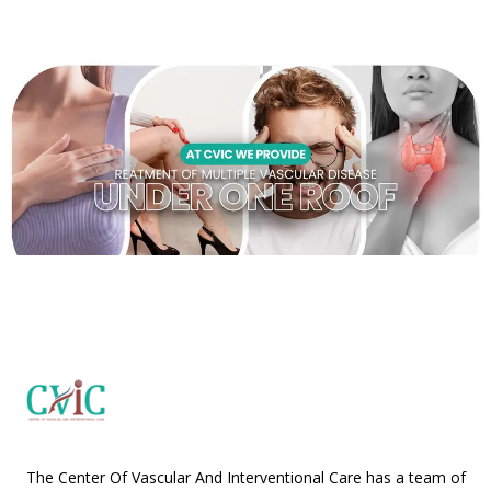
The Center Of Vascular And Interventional Care has a team of