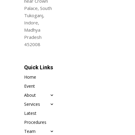
near Crown
Palace, South
Tukoganj,
Indore,
Madhya
Pradesh
452008
Quick Links
Home
Event
About
Services
Latest
Procedures
Team