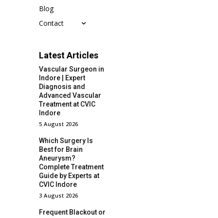
Blog
Contact
Latest Articles
Vascular Surgeon in
Indore | Expert
Diagnosis and
Advanced Vascular
Treatment at CVIC
Indore
5 August 2026
Which Surgery Is
Best for Brain
Aneurysm?
Complete Treatment
Guide by Experts at
CVIC Indore
3 August 2026
Frequent Blackout or