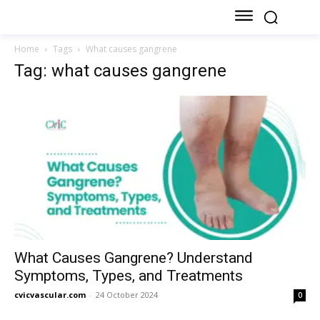
Home
Tags
What causes gangrene
Tag: what causes gangrene
What Causes Gangrene? Understand
Symptoms, Types, and Treatments
cvicvascular.com
-
24 October 2024
0