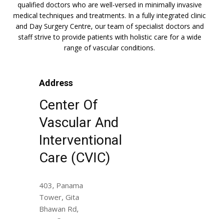
qualified doctors who are well-versed in minimally invasive
medical techniques and treatments. In a fully integrated clinic
and Day Surgery Centre, our team of specialist doctors and
staff strive to provide patients with holistic care for a wide
range of vascular conditions.
Address
Center Of
Vascular And
Interventional
Care (CVIC)
403, Panama
Tower, Gita
Bhawan Rd,