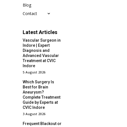
Blog
Contact
Latest Articles
Vascular Surgeon in
Indore | Expert
Diagnosis and
Advanced Vascular
Treatment at CVIC
Indore
5 August 2026
Which Surgery Is
Best for Brain
Aneurysm?
Complete Treatment
Guide by Experts at
CVIC Indore
3 August 2026
Frequent Blackout or