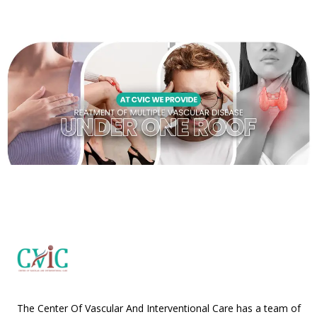
The Center Of Vascular And Interventional Care has a team of