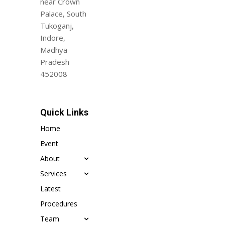
near Crown
Palace, South
Tukoganj,
Indore,
Madhya
Pradesh
452008
Quick Links
Home
Event
About
Services
Latest
Procedures
Team