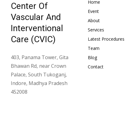
Home
Center Of
Event
Vascular And
About
Interventional
Services
Care (CVIC)
Latest Procedures
Team
403, Panama Tower, Gita
Blog
Bhawan Rd, near Crown
Contact
Palace, South Tukoganj,
Indore, Madhya Pradesh
452008