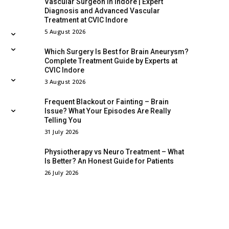
Vascular Surgeon in Indore | Expert
Diagnosis and Advanced Vascular
Treatment at CVIC Indore
5 August 2026
Which Surgery Is Best for Brain Aneurysm?
Complete Treatment Guide by Experts at
CVIC Indore
3 August 2026
Frequent Blackout or Fainting – Brain
Issue? What Your Episodes Are Really
Telling You
31 July 2026
Physiotherapy vs Neuro Treatment – What
Is Better? An Honest Guide for Patients
26 July 2026