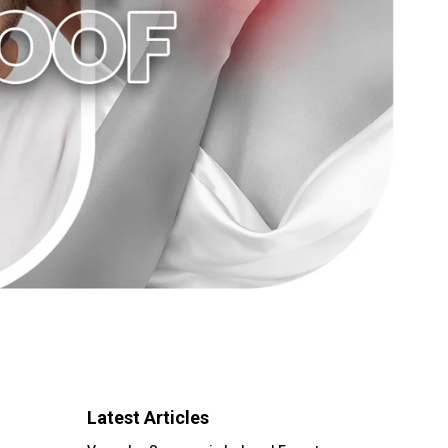
Latest Articles