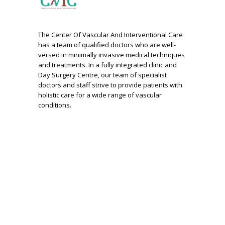
The Center Of Vascular And Interventional Care
has a team of qualified doctors who are well-
versed in minimally invasive medical techniques
and treatments. In a fully integrated clinic and
Day Surgery Centre, our team of specialist
doctors and staff strive to provide patients with
holistic care for a wide range of vascular
conditions.