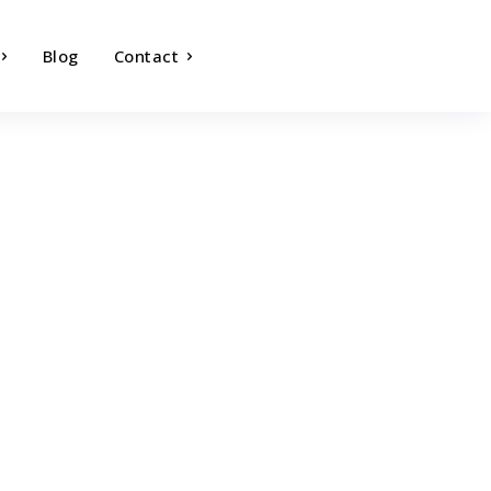
Blog
Contact