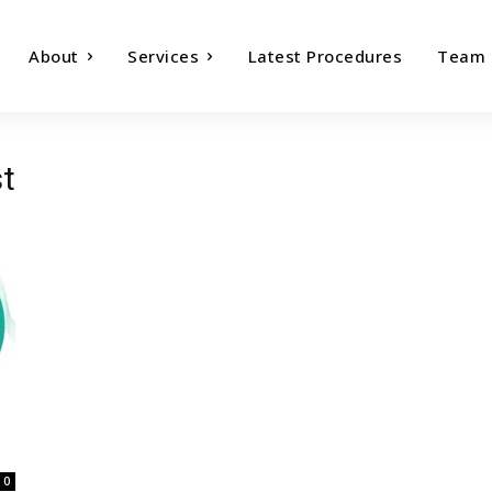
About
Services
Latest Procedures
Team
st
0