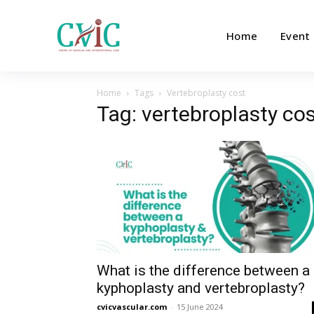
Home
Event
Home
Tags
Vertebroplasty cost
Tag: vertebroplasty co
What is the difference between a
kyphoplasty and vertebroplasty?
cvicvascular.com
-
15 June 2024