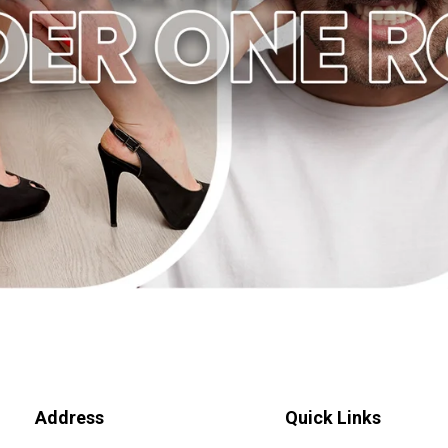
Address
Quick Links