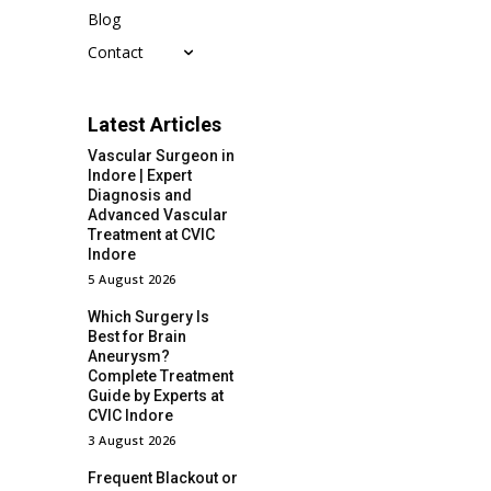
Blog
Contact
Latest Articles
Vascular Surgeon in
Indore | Expert
Diagnosis and
Advanced Vascular
Treatment at CVIC
Indore
5 August 2026
Which Surgery Is
Best for Brain
Aneurysm?
Complete Treatment
Guide by Experts at
CVIC Indore
3 August 2026
Frequent Blackout or