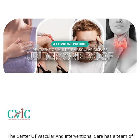
The Center Of Vascular And Interventional Care has a team of