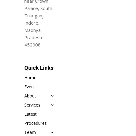
near Crown
Palace, South
Tukoganj,
Indore,
Madhya
Pradesh
452008
Quick Links
Home
Event
About
Services
Latest
Procedures
Team