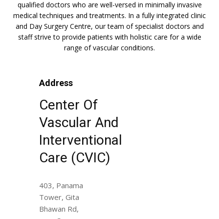
qualified doctors who are well-versed in minimally invasive
medical techniques and treatments. In a fully integrated clinic
and Day Surgery Centre, our team of specialist doctors and
staff strive to provide patients with holistic care for a wide
range of vascular conditions.
Address
Center Of
Vascular And
Interventional
Care (CVIC)
403, Panama
Tower, Gita
Bhawan Rd,