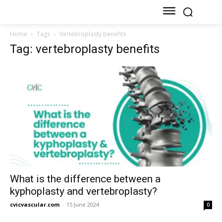
Home
Tags
Vertebroplasty benefits
Tag: vertebroplasty benefits
What is the difference between a
kyphoplasty and vertebroplasty?
cvicvascular.com
-
15 June 2024
0