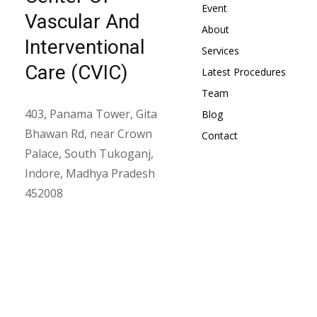
Event
Vascular And
About
Interventional
Services
Care (CVIC)
Latest Procedures
Team
403, Panama Tower, Gita
Blog
Bhawan Rd, near Crown
Contact
Palace, South Tukoganj,
Indore, Madhya Pradesh
452008