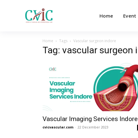
Home
Event
Home
Tags
Vascular surgeon indore
Tag: vascular surgeon 
Vascular Imaging Services Indore
cvicvascular.com
-
22 December 2023