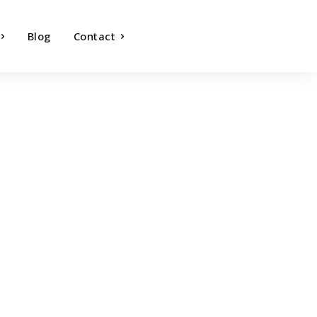
Blog
Contact