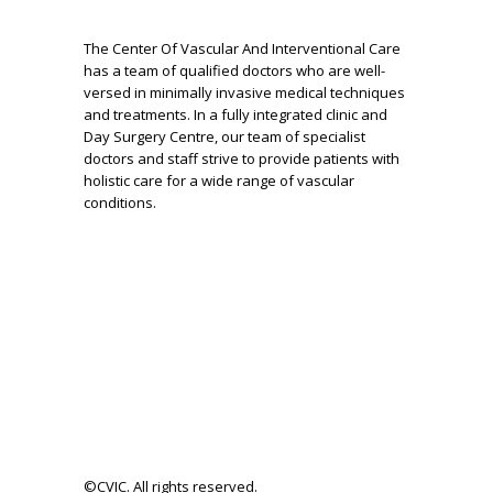
The Center Of Vascular And Interventional Care
has a team of qualified doctors who are well-
versed in minimally invasive medical techniques
and treatments. In a fully integrated clinic and
Day Surgery Centre, our team of specialist
doctors and staff strive to provide patients with
holistic care for a wide range of vascular
conditions.
©CVIC. All rights reserved.