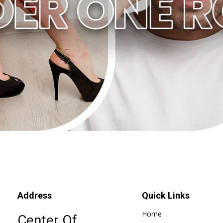
Address
Quick Links
Home
Center Of