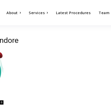
About
Services
Latest Procedures
Team
indore
0