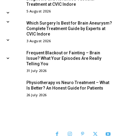
Treatment at CVIC Indore
5 August 2026
Which Surgery Is Best for Brain Aneurysm?
Complete Treatment Guide by Experts at
CVIC Indore
3 August 2026
Frequent Blackout or Fainting – Brain
Issue? What Your Episodes Are Really
Telling You
31 July 2026
Physiotherapy vs Neuro Treatment – What
Is Better? An Honest Guide for Patients
26 July 2026