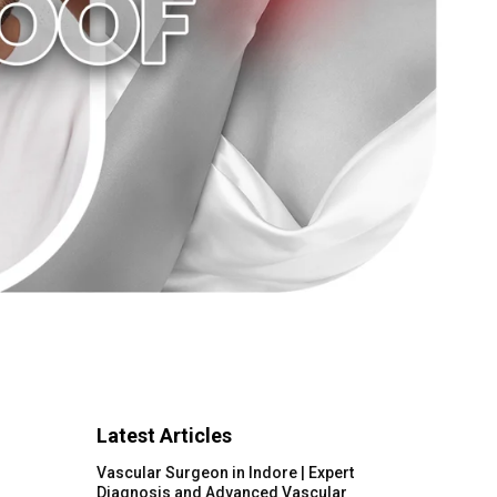
Latest Articles
Vascular Surgeon in Indore | Expert
Diagnosis and Advanced Vascular