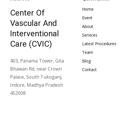
Home
Center Of
Event
Vascular And
About
Interventional
Services
Care (CVIC)
Latest Procedures
Team
403, Panama Tower, Gita
Blog
Bhawan Rd, near Crown
Contact
Palace, South Tukoganj,
Indore, Madhya Pradesh
452008