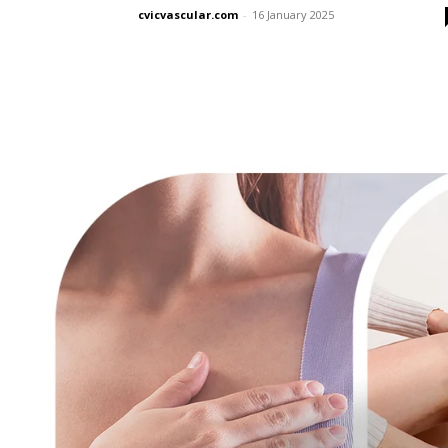
cvicvascular.com
-
16 January 2025