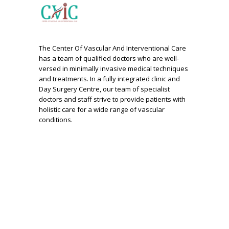
The Center Of Vascular And Interventional Care
has a team of qualified doctors who are well-
versed in minimally invasive medical techniques
and treatments. In a fully integrated clinic and
Day Surgery Centre, our team of specialist
doctors and staff strive to provide patients with
holistic care for a wide range of vascular
conditions.