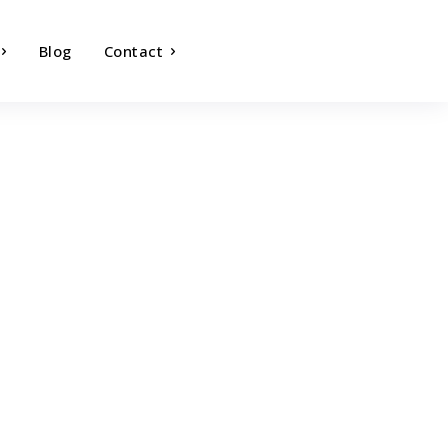
Blog
Contact