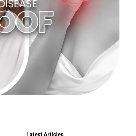
Latest Articles