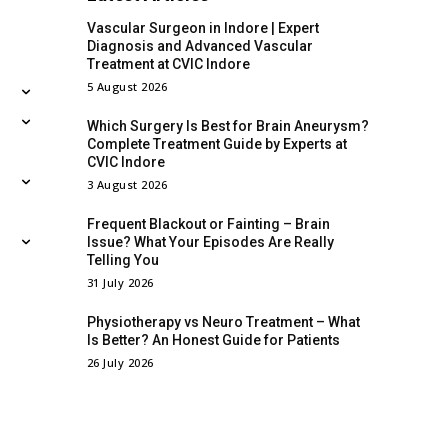
Vascular Surgeon in Indore | Expert
Diagnosis and Advanced Vascular
Treatment at CVIC Indore
5 August 2026
Which Surgery Is Best for Brain Aneurysm?
Complete Treatment Guide by Experts at
CVIC Indore
3 August 2026
Frequent Blackout or Fainting – Brain
Issue? What Your Episodes Are Really
Telling You
31 July 2026
Physiotherapy vs Neuro Treatment – What
Is Better? An Honest Guide for Patients
26 July 2026