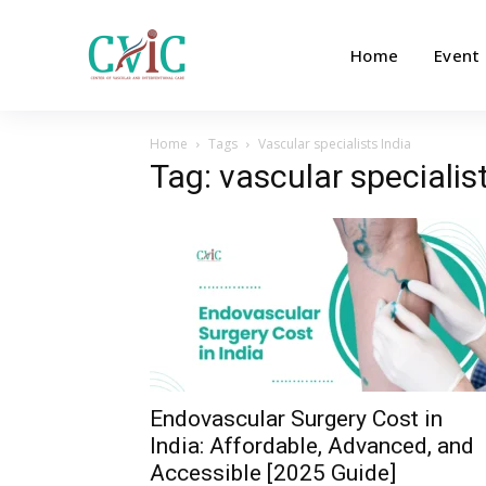
Home
Event
Home
Tags
Vascular specialists India
Tag: vascular specialis
Endovascular Surgery Cost in
India: Affordable, Advanced, and
Accessible [2025 Guide]