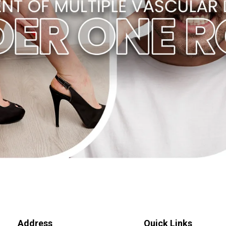
Address
Quick Links