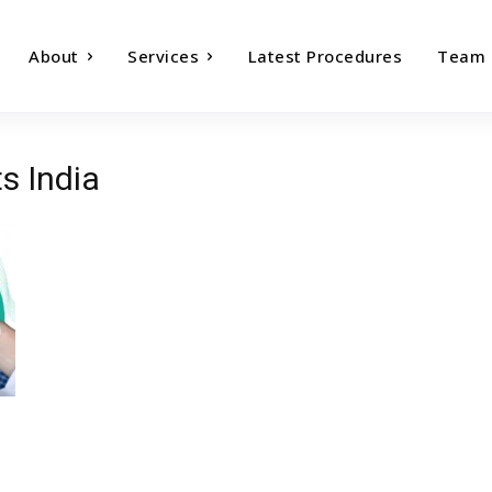
About
Services
Latest Procedures
Team
ts India