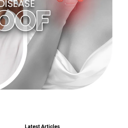
Latest Articles