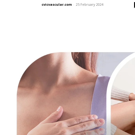
cvicvascular.com
-
25 February 2024