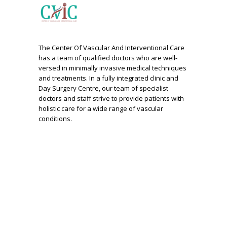
The Center Of Vascular And Interventional Care
has a team of qualified doctors who are well-
versed in minimally invasive medical techniques
and treatments. In a fully integrated clinic and
Day Surgery Centre, our team of specialist
doctors and staff strive to provide patients with
holistic care for a wide range of vascular
conditions.