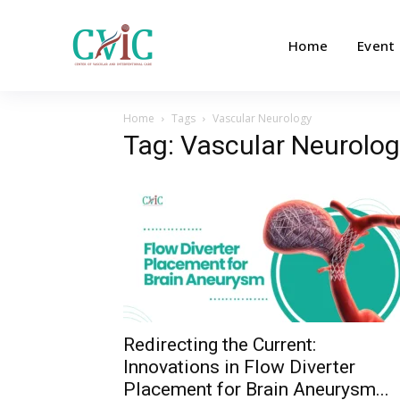
Home
Event
Home
Tags
Vascular Neurology
Tag: Vascular Neurolog
Redirecting the Current:
Innovations in Flow Diverter
Placement for Brain Aneurysm...