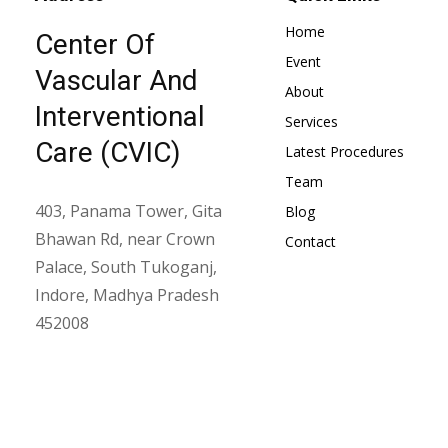
Home
Center Of
Event
Vascular And
About
Interventional
Services
Care (CVIC)
Latest Procedures
Team
403, Panama Tower, Gita
Blog
Bhawan Rd, near Crown
Contact
Palace, South Tukoganj,
Indore, Madhya Pradesh
452008