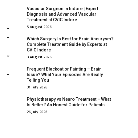
Vascular Surgeon in Indore | Expert
Diagnosis and Advanced Vascular
Treatment at CVIC Indore
5 August 2026
Which Surgery Is Best for Brain Aneurysm?
Complete Treatment Guide by Experts at
CVIC Indore
3 August 2026
Frequent Blackout or Fainting – Brain
Issue? What Your Episodes Are Really
Telling You
31 July 2026
Physiotherapy vs Neuro Treatment – What
Is Better? An Honest Guide for Patients
26 July 2026