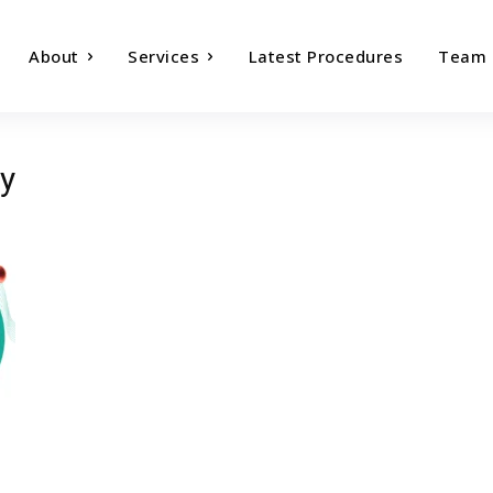
About
Services
Latest Procedures
Team
y