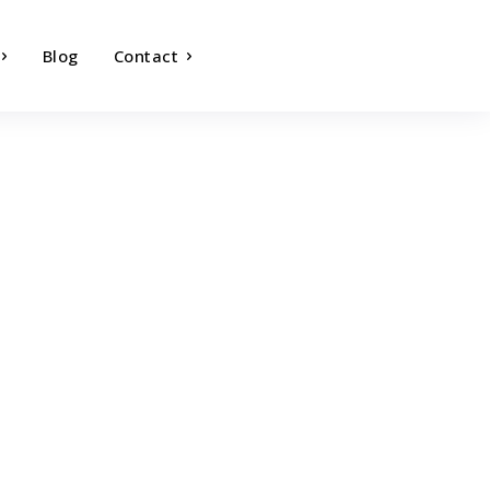
Blog
Contact