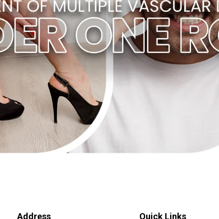
Address
Quick Links