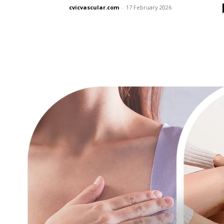
cvicvascular.com
-
17 February 2026