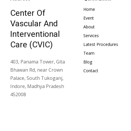
Home
Center Of
Event
Vascular And
About
Interventional
Services
Care (CVIC)
Latest Procedures
Team
403, Panama Tower, Gita
Blog
Bhawan Rd, near Crown
Contact
Palace, South Tukoganj,
Indore, Madhya Pradesh
452008