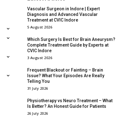
Vascular Surgeon in Indore | Expert
Diagnosis and Advanced Vascular
Treatment at CVIC Indore
5 August 2026
Which Surgery Is Best for Brain Aneurysm?
Complete Treatment Guide by Experts at
CVIC Indore
3 August 2026
Frequent Blackout or Fainting – Brain
Issue? What Your Episodes Are Really
Telling You
31 July 2026
Physiotherapy vs Neuro Treatment – What
Is Better? An Honest Guide for Patients
26 July 2026