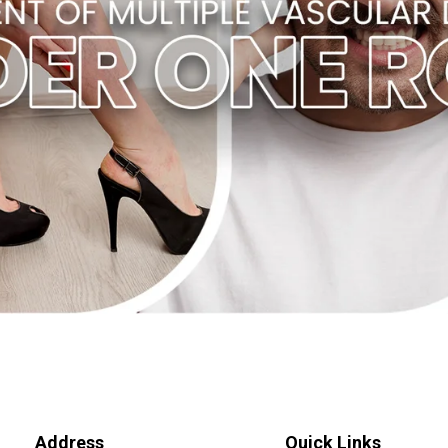
Address
Quick Links