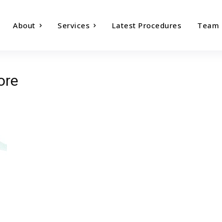
About
Services
Latest Procedures
Team
ore