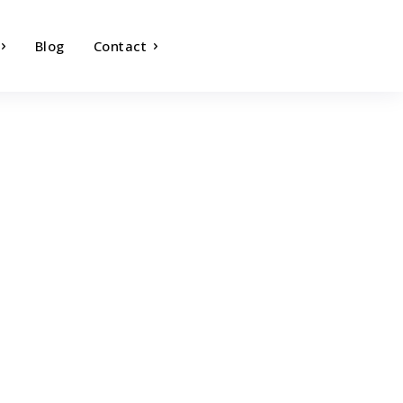
Blog
Contact