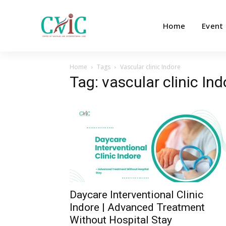
Home
Event
Home
Tags
Vascular clinic Indore
Tag: vascular clinic Ind
Daycare Interventional Clinic
Indore | Advanced Treatment
Without Hospital Stay