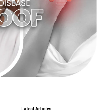
Latest Articles