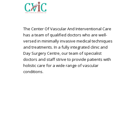
The Center Of Vascular And Interventional Care
has a team of qualified doctors who are well-
versed in minimally invasive medical techniques
and treatments. In a fully integrated clinic and
Day Surgery Centre, our team of specialist
doctors and staff strive to provide patients with
holistic care for a wide range of vascular
conditions.