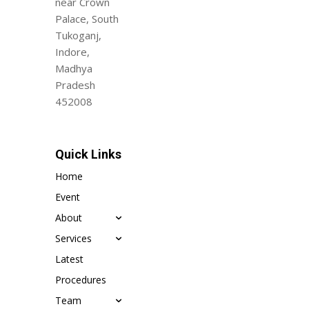
near Crown
Palace, South
Tukoganj,
Indore,
Madhya
Pradesh
452008
Quick Links
Home
Event
About
Services
Latest
Procedures
Team