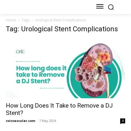
Home
Tags
Urological Stent Complications
Tag: Urological Stent Complications
How Long Does It Take to Remove a DJ
Stent?
cvicvascular.com
-
7 May 2024
0