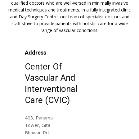
qualified doctors who are well-versed in minimally invasive
medical techniques and treatments. In a fully integrated clinic
and Day Surgery Centre, our team of specialist doctors and
staff strive to provide patients with holistic care for a wide
range of vascular conditions.
Address
Center Of
Vascular And
Interventional
Care (CVIC)
403, Panama
Tower, Gita
Bhawan Rd,