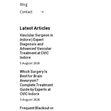
Blog
Contact
Latest Articles
Vascular Surgeon in
Indore | Expert
Diagnosis and
Advanced Vascular
Treatment at CVIC
Indore
5 August 2026
Which Surgery Is
Best for Brain
Aneurysm?
Complete Treatment
Guide by Experts at
CVIC Indore
3 August 2026
Frequent Blackout or