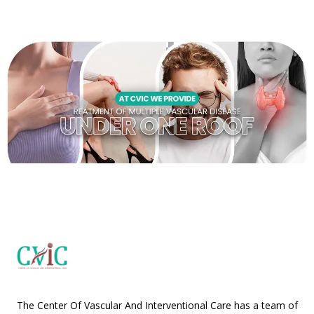
The Center Of Vascular And Interventional Care has a team of