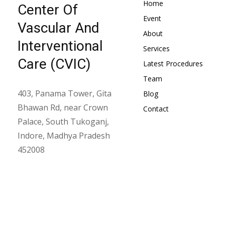
Home
Center Of
Event
Vascular And
About
Interventional
Services
Care (CVIC)
Latest Procedures
Team
403, Panama Tower, Gita
Blog
Bhawan Rd, near Crown
Contact
Palace, South Tukoganj,
Indore, Madhya Pradesh
452008