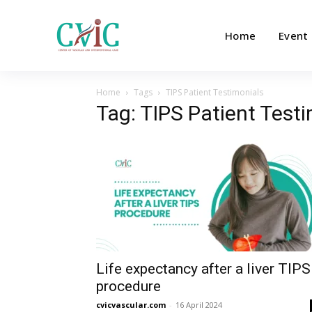
Home
Event
Home
Tags
TIPS Patient Testimonials
Tag: TIPS Patient Test
Life expectancy after a liver TIPS
procedure
cvicvascular.com
-
16 April 2024