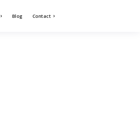
Blog
Contact