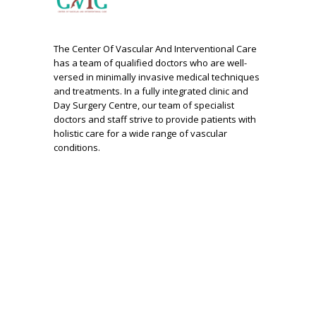
The Center Of Vascular And Interventional Care
has a team of qualified doctors who are well-
versed in minimally invasive medical techniques
and treatments. In a fully integrated clinic and
Day Surgery Centre, our team of specialist
doctors and staff strive to provide patients with
holistic care for a wide range of vascular
conditions.