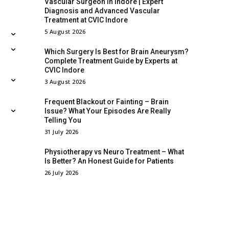
Vascular Surgeon in Indore | Expert
Diagnosis and Advanced Vascular
Treatment at CVIC Indore
5 August 2026
Which Surgery Is Best for Brain Aneurysm?
Complete Treatment Guide by Experts at
CVIC Indore
3 August 2026
Frequent Blackout or Fainting – Brain
Issue? What Your Episodes Are Really
Telling You
31 July 2026
Physiotherapy vs Neuro Treatment – What
Is Better? An Honest Guide for Patients
26 July 2026