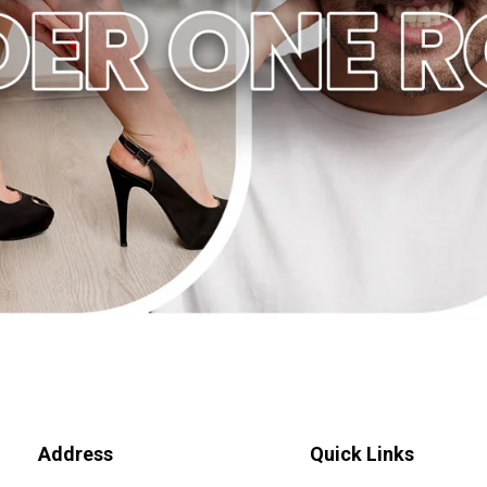
Address
Quick Links