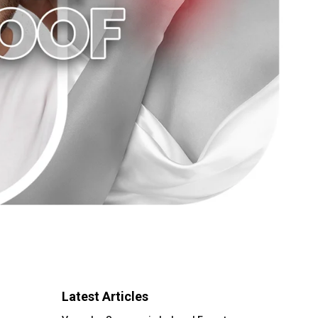
Latest Articles