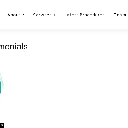
About
Services
Latest Procedures
Team
imonials
0