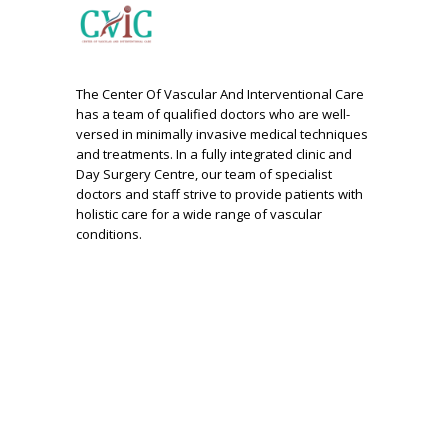
The Center Of Vascular And Interventional Care
has a team of qualified doctors who are well-
versed in minimally invasive medical techniques
and treatments. In a fully integrated clinic and
Day Surgery Centre, our team of specialist
doctors and staff strive to provide patients with
holistic care for a wide range of vascular
conditions.