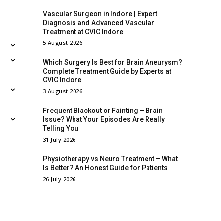
Vascular Surgeon in Indore | Expert
Diagnosis and Advanced Vascular
Treatment at CVIC Indore
5 August 2026
Which Surgery Is Best for Brain Aneurysm?
Complete Treatment Guide by Experts at
CVIC Indore
3 August 2026
Frequent Blackout or Fainting – Brain
Issue? What Your Episodes Are Really
Telling You
31 July 2026
Physiotherapy vs Neuro Treatment – What
Is Better? An Honest Guide for Patients
26 July 2026