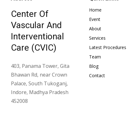
Home
Center Of
Event
Vascular And
About
Interventional
Services
Care (CVIC)
Latest Procedures
Team
403, Panama Tower, Gita
Blog
Bhawan Rd, near Crown
Contact
Palace, South Tukoganj,
Indore, Madhya Pradesh
452008