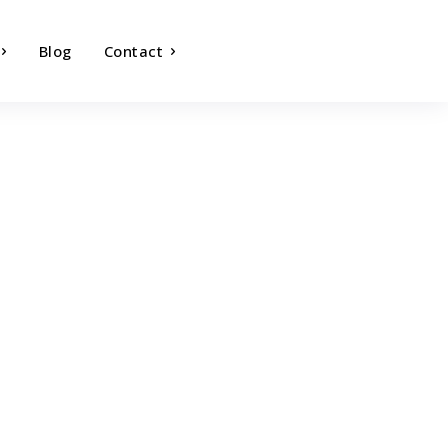
Blog
Contact