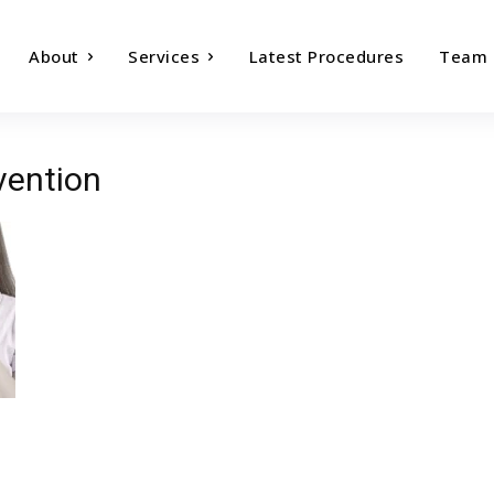
About
Services
Latest Procedures
Team
vention