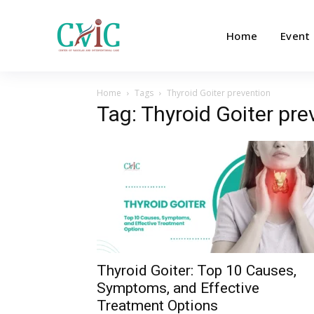
Home
Event
Home
Tags
Thyroid Goiter prevention
Tag: Thyroid Goiter pre
Thyroid Goiter: Top 10 Causes,
Symptoms, and Effective
Treatment Options