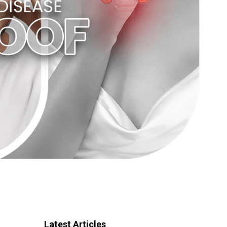
Latest Articles