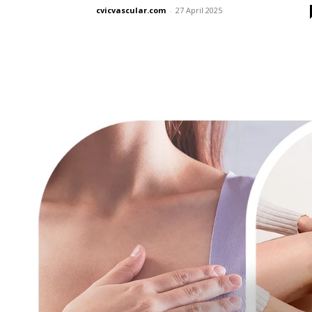
cvicvascular.com
-
27 April 2025