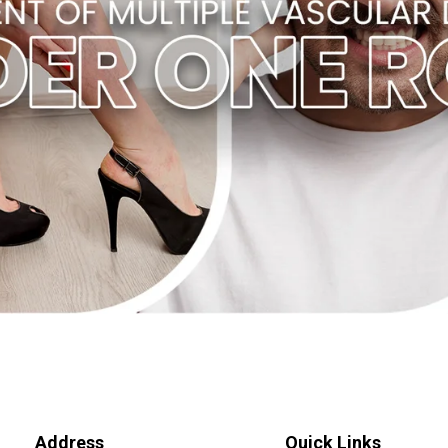
Address
Quick Links