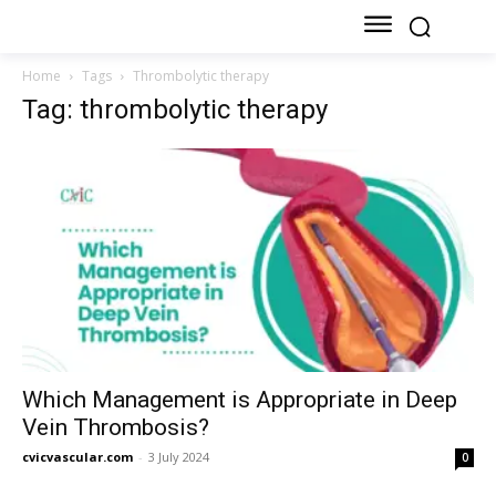
Home
Tags
Thrombolytic therapy
Tag: thrombolytic therapy
Which Management is Appropriate in Deep
Vein Thrombosis?
cvicvascular.com
-
3 July 2024
0