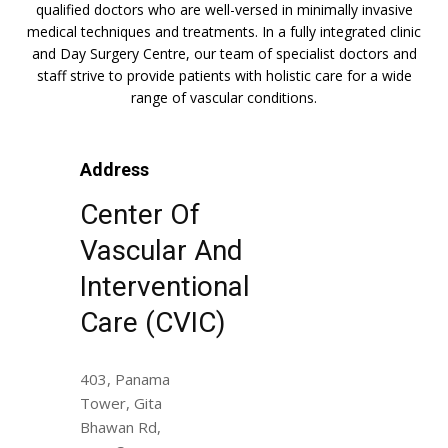
qualified doctors who are well-versed in minimally invasive
medical techniques and treatments. In a fully integrated clinic
and Day Surgery Centre, our team of specialist doctors and
staff strive to provide patients with holistic care for a wide
range of vascular conditions.
Address
Center Of
Vascular And
Interventional
Care (CVIC)
403, Panama
Tower, Gita
Bhawan Rd,