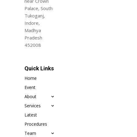
near Crown
Palace, South
Tukoganj,
Indore,
Madhya
Pradesh
452008
Quick Links
Home
Event
About
Services
Latest
Procedures
Team