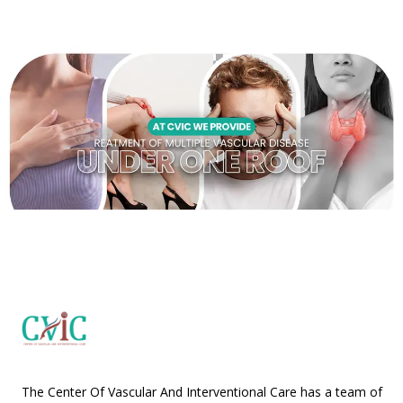
The Center Of Vascular And Interventional Care has a team of