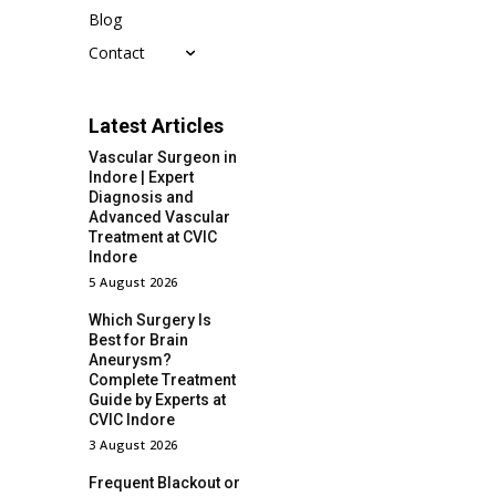
Blog
Contact
Latest Articles
Vascular Surgeon in
Indore | Expert
Diagnosis and
Advanced Vascular
Treatment at CVIC
Indore
5 August 2026
Which Surgery Is
Best for Brain
Aneurysm?
Complete Treatment
Guide by Experts at
CVIC Indore
3 August 2026
Frequent Blackout or