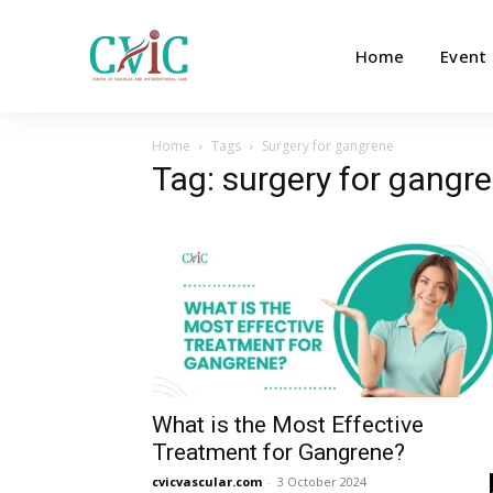
Home
Event
Home
Tags
Surgery for gangrene
Tag: surgery for gangr
What is the Most Effective
Treatment for Gangrene?
cvicvascular.com
-
3 October 2024