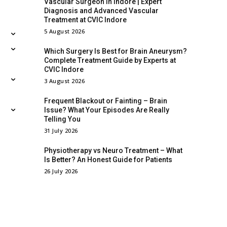
Vascular Surgeon in Indore | Expert
Diagnosis and Advanced Vascular
Treatment at CVIC Indore
5 August 2026
Which Surgery Is Best for Brain Aneurysm?
Complete Treatment Guide by Experts at
CVIC Indore
3 August 2026
Frequent Blackout or Fainting – Brain
Issue? What Your Episodes Are Really
Telling You
31 July 2026
Physiotherapy vs Neuro Treatment – What
Is Better? An Honest Guide for Patients
26 July 2026