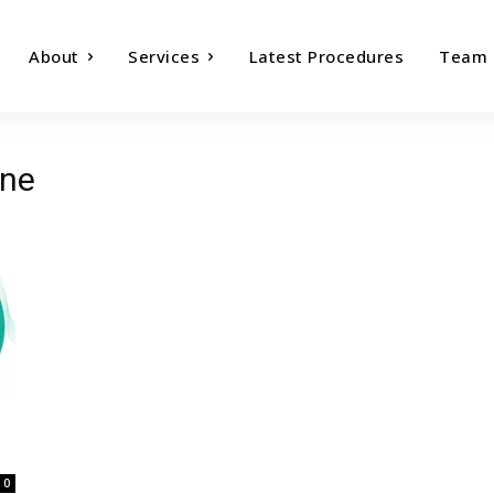
About
Services
Latest Procedures
Team
ene
0