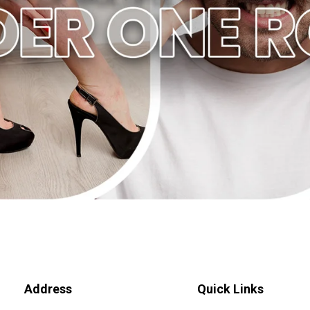
Address
Quick Links