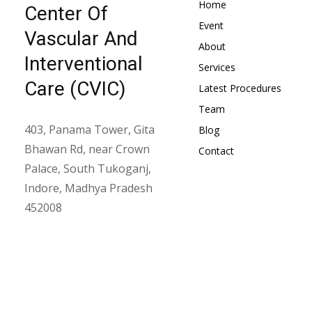
Home
Center Of
Event
Vascular And
About
Interventional
Services
Care (CVIC)
Latest Procedures
Team
403, Panama Tower, Gita
Blog
Bhawan Rd, near Crown
Contact
Palace, South Tukoganj,
Indore, Madhya Pradesh
452008