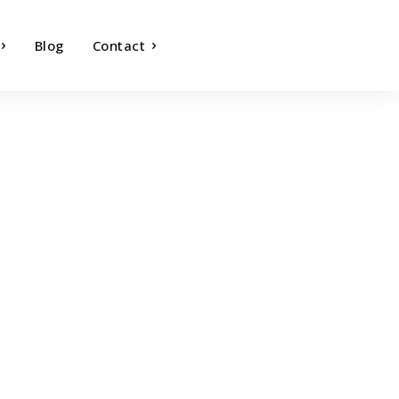
Blog
Contact