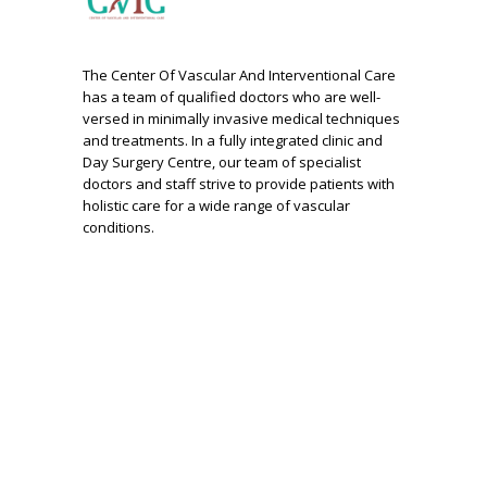
The Center Of Vascular And Interventional Care
has a team of qualified doctors who are well-
versed in minimally invasive medical techniques
and treatments. In a fully integrated clinic and
Day Surgery Centre, our team of specialist
doctors and staff strive to provide patients with
holistic care for a wide range of vascular
conditions.