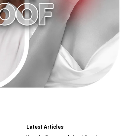
Latest Articles