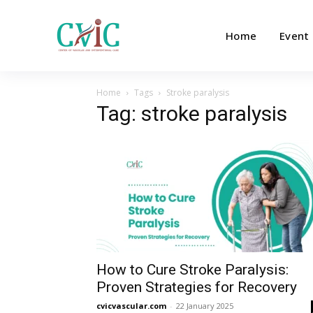
Home
Event
Home
Tags
Stroke paralysis
Tag: stroke paralysis
How to Cure Stroke Paralysis:
Proven Strategies for Recovery
cvicvascular.com
-
22 January 2025