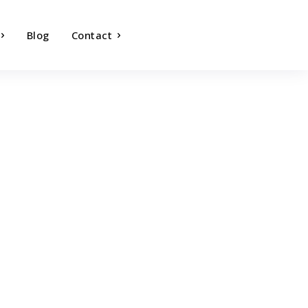
Blog
Contact