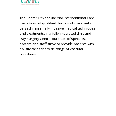
The Center Of Vascular And Interventional Care
has a team of qualified doctors who are well-
versed in minimally invasive medical techniques
and treatments. In a fully integrated clinic and
Day Surgery Centre, our team of specialist
doctors and staff strive to provide patients with
holistic care for a wide range of vascular
conditions.