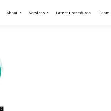
About
Services
Latest Procedures
Team
0