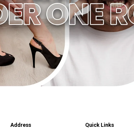
Address
Quick Links