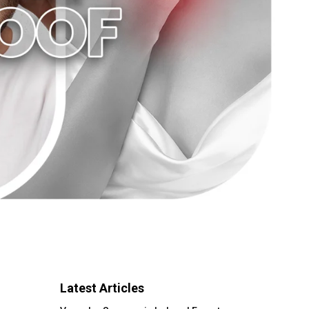
Latest Articles