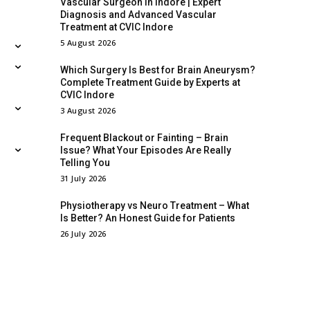
Vascular Surgeon in Indore | Expert
Diagnosis and Advanced Vascular
Treatment at CVIC Indore
5 August 2026
Which Surgery Is Best for Brain Aneurysm?
Complete Treatment Guide by Experts at
CVIC Indore
3 August 2026
Frequent Blackout or Fainting – Brain
Issue? What Your Episodes Are Really
Telling You
31 July 2026
Physiotherapy vs Neuro Treatment – What
Is Better? An Honest Guide for Patients
26 July 2026