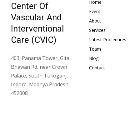
Home
Center Of
Event
Vascular And
About
Interventional
Services
Care (CVIC)
Latest Procedures
Team
403, Panama Tower, Gita
Blog
Bhawan Rd, near Crown
Contact
Palace, South Tukoganj,
Indore, Madhya Pradesh
452008