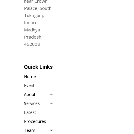
near Crown
Palace, South
Tukoganj,
Indore,
Madhya
Pradesh
452008
Quick Links
Home
Event
About
Services
Latest
Procedures
Team