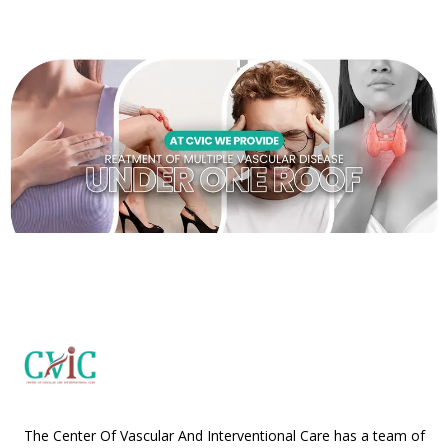
The Center Of Vascular And Interventional Care has a team of