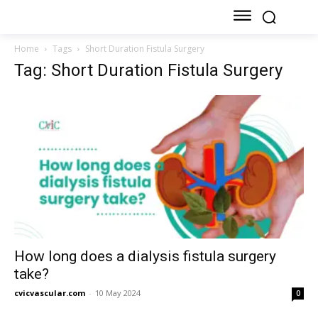
Home
Tags
Short Duration Fistula Surgery
Tag: Short Duration Fistula Surgery
How long does a dialysis fistula surgery
take?
cvicvascular.com
-
10 May 2024
0