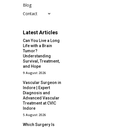
Blog
Contact
Latest Articles
Can You Live a Long
Life with a Brain
Tumor?
Understanding
Survival, Treatment,
and Hope
9 August 2026
Vascular Surgeon in
Indore | Expert
Diagnosis and
Advanced Vascular
Treatment at CVIC
Indore
5 August 2026
Which Surgery Is