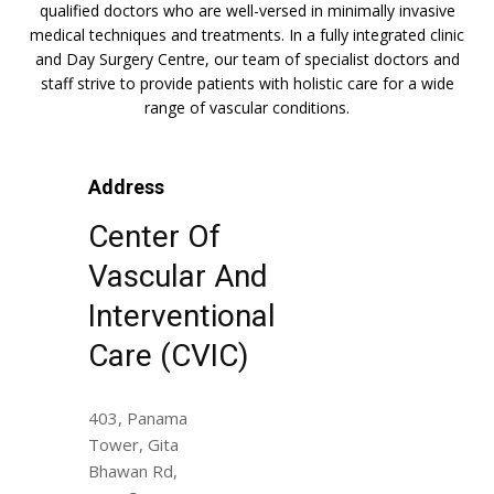
qualified doctors who are well-versed in minimally invasive
medical techniques and treatments. In a fully integrated clinic
and Day Surgery Centre, our team of specialist doctors and
staff strive to provide patients with holistic care for a wide
range of vascular conditions.
Address
Center Of
Vascular And
Interventional
Care (CVIC)
403, Panama
Tower, Gita
Bhawan Rd,