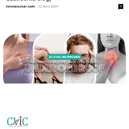
cvicvascular.com
-
22 April 2024
0