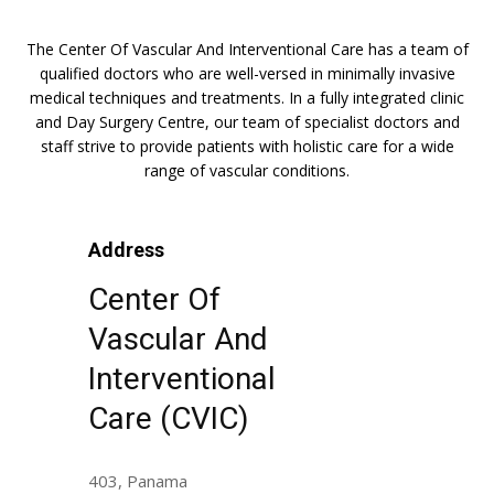
The Center Of Vascular And Interventional Care has a team of
qualified doctors who are well-versed in minimally invasive
medical techniques and treatments. In a fully integrated clinic
and Day Surgery Centre, our team of specialist doctors and
staff strive to provide patients with holistic care for a wide
range of vascular conditions.
Address
Center Of
Vascular And
Interventional
Care (CVIC)
403, Panama