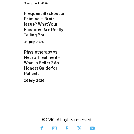
3 August 2026
Frequent Blackout or
Fainting – Brain
Issue? What Your
Episodes Are Really
Telling You
31 July 2026
Physiotherapy vs
Neuro Treatment –
What Is Better? An
Honest Guide for
Patients
26 July 2026
©CVIC. All rights reserved.