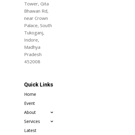
Tower, Gita
Bhawan Rd,
near Crown
Palace, South
Tukoganj,
Indore,
Madhya
Pradesh
452008
Quick Links
Home
Event
About
Services
Latest