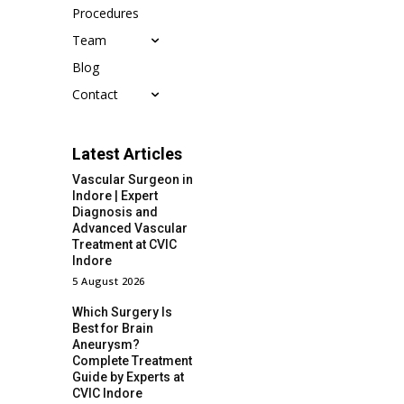
Procedures
Team
Blog
Contact
Latest Articles
Vascular Surgeon in
Indore | Expert
Diagnosis and
Advanced Vascular
Treatment at CVIC
Indore
5 August 2026
Which Surgery Is
Best for Brain
Aneurysm?
Complete Treatment
Guide by Experts at
CVIC Indore