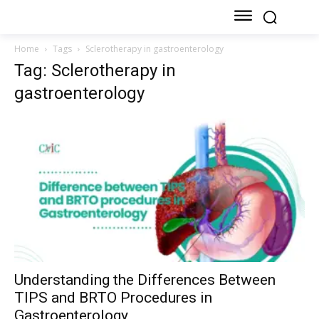
Home
Tags
Sclerotherapy in gastroenterology
Tag: Sclerotherapy in
gastroenterology
Understanding the Differences Between
TIPS and BRTO Procedures in
Gastroenterology