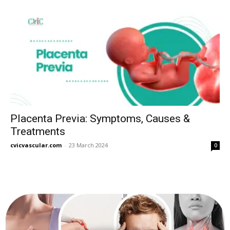
Placenta Previa: Symptoms, Causes &
Treatments
cvicvascular.com
-
23 March 2024
0