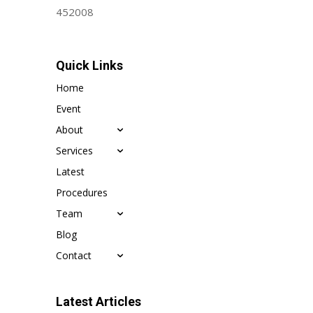
452008
Quick Links
Home
Event
About
Services
Latest
Procedures
Team
Blog
Contact
Latest Articles