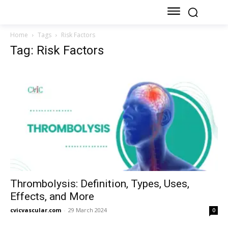
Home
Tags
Risk Factors
Tag: Risk Factors
Thrombolysis: Definition, Types, Uses,
Effects, and More
cvicvascular.com
-
29 March 2024
0