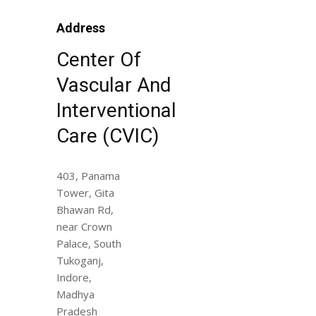
Address
Center Of
Vascular And
Interventional
Care (CVIC)
403, Panama
Tower, Gita
Bhawan Rd,
near Crown
Palace, South
Tukoganj,
Indore,
Madhya
Pradesh