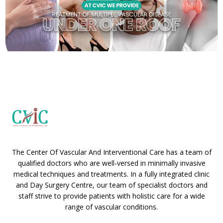
The Center Of Vascular And Interventional Care has a team of
qualified doctors who are well-versed in minimally invasive
medical techniques and treatments. In a fully integrated clinic
and Day Surgery Centre, our team of specialist doctors and
staff strive to provide patients with holistic care for a wide
range of vascular conditions.