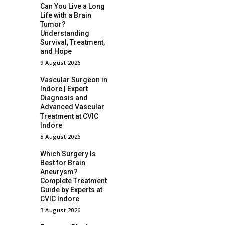
Can You Live a Long
Life with a Brain
Tumor?
Understanding
Survival, Treatment,
and Hope
9 August 2026
Vascular Surgeon in
Indore | Expert
Diagnosis and
Advanced Vascular
Treatment at CVIC
Indore
5 August 2026
Which Surgery Is
Best for Brain
Aneurysm?
Complete Treatment
Guide by Experts at
CVIC Indore
3 August 2026