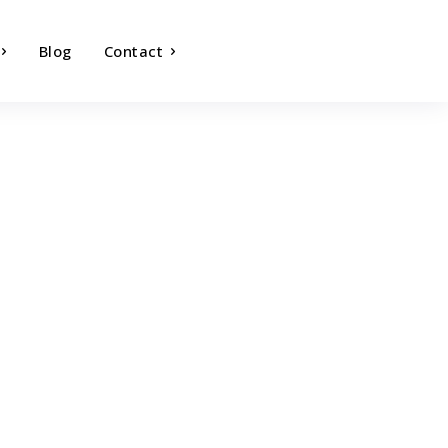
Blog
Contact