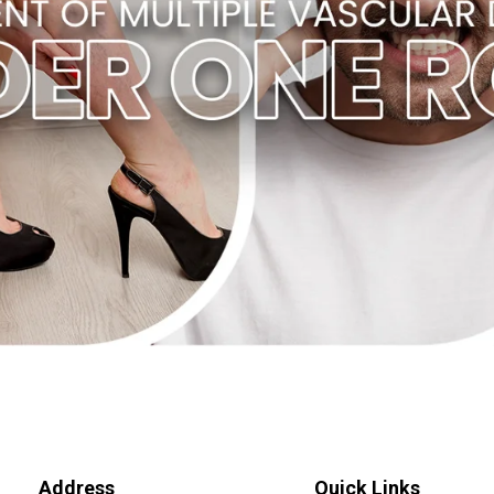
Address
Quick Links