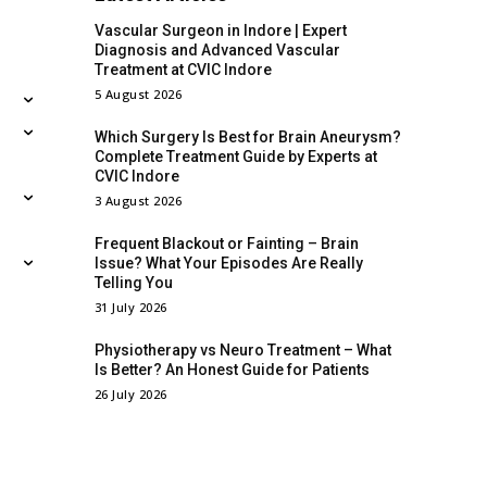
Vascular Surgeon in Indore | Expert
Diagnosis and Advanced Vascular
Treatment at CVIC Indore
5 August 2026
Which Surgery Is Best for Brain Aneurysm?
Complete Treatment Guide by Experts at
CVIC Indore
3 August 2026
Frequent Blackout or Fainting – Brain
Issue? What Your Episodes Are Really
Telling You
31 July 2026
Physiotherapy vs Neuro Treatment – What
Is Better? An Honest Guide for Patients
26 July 2026