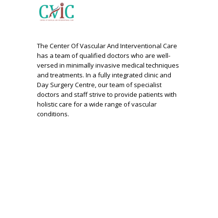
The Center Of Vascular And Interventional Care
has a team of qualified doctors who are well-
versed in minimally invasive medical techniques
and treatments. In a fully integrated clinic and
Day Surgery Centre, our team of specialist
doctors and staff strive to provide patients with
holistic care for a wide range of vascular
conditions.