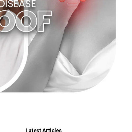
Latest Articles