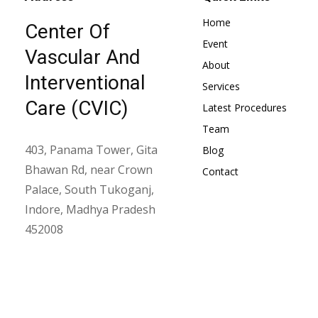
Home
Center Of
Event
Vascular And
About
Interventional
Services
Care (CVIC)
Latest Procedures
Team
403, Panama Tower, Gita
Blog
Bhawan Rd, near Crown
Contact
Palace, South Tukoganj,
Indore, Madhya Pradesh
452008