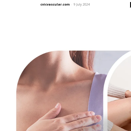
cvicvascular.com
-
9 July 2024