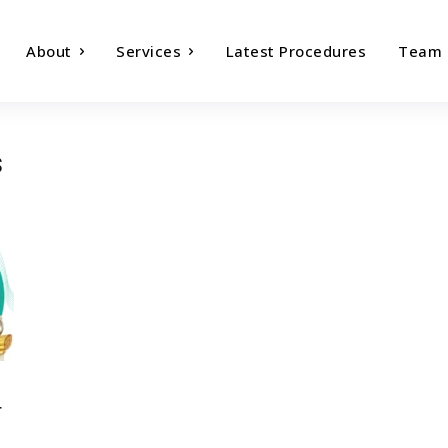
About
Services
Latest Procedures
Team
s
r