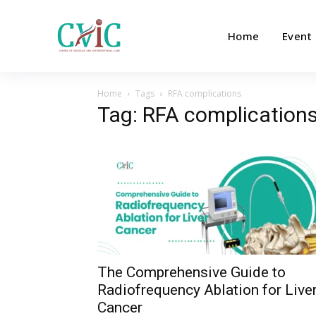
Home
Event
Home
Tags
RFA complications
Tag: RFA complication
The Comprehensive Guide to
Radiofrequency Ablation for Live
Cancer