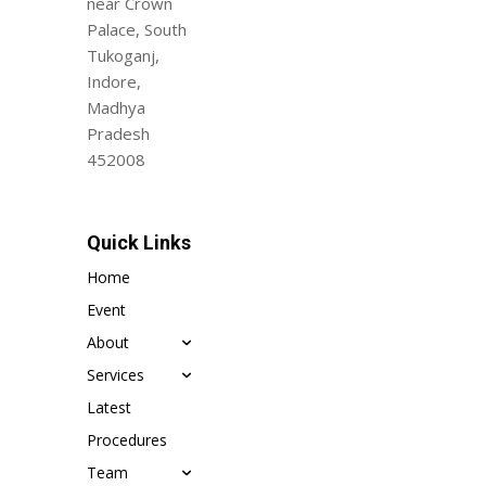
near Crown
Palace, South
Tukoganj,
Indore,
Madhya
Pradesh
452008
Quick Links
Home
Event
About
Services
Latest
Procedures
Team