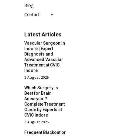
Blog
Contact
Latest Articles
Vascular Surgeon in
Indore | Expert
Diagnosis and
Advanced Vascular
Treatment at CVIC
Indore
5 August 2026
Which Surgery Is
Best for Brain
Aneurysm?
Complete Treatment
Guide by Experts at
CVIC Indore
3 August 2026
Frequent Blackout or