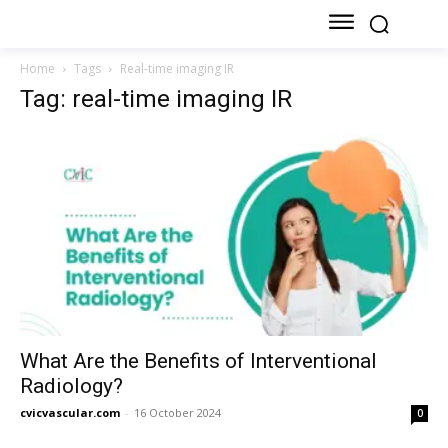
Home
Tags
Real-time imaging IR
Tag: real-time imaging IR
What Are the Benefits of Interventional
Radiology?
cvicvascular.com
-
16 October 2024
0