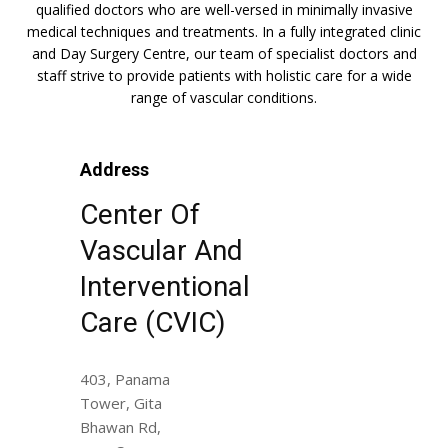
qualified doctors who are well-versed in minimally invasive
medical techniques and treatments. In a fully integrated clinic
and Day Surgery Centre, our team of specialist doctors and
staff strive to provide patients with holistic care for a wide
range of vascular conditions.
Address
Center Of
Vascular And
Interventional
Care (CVIC)
403, Panama
Tower, Gita
Bhawan Rd,