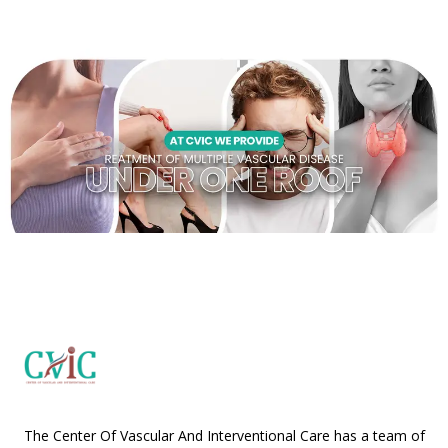
The Center Of Vascular And Interventional Care has a team of