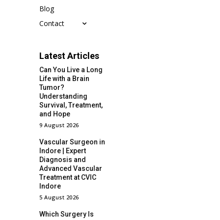
Blog
Contact
Latest Articles
Can You Live a Long
Life with a Brain
Tumor?
Understanding
Survival, Treatment,
and Hope
9 August 2026
Vascular Surgeon in
Indore | Expert
Diagnosis and
Advanced Vascular
Treatment at CVIC
Indore
5 August 2026
Which Surgery Is