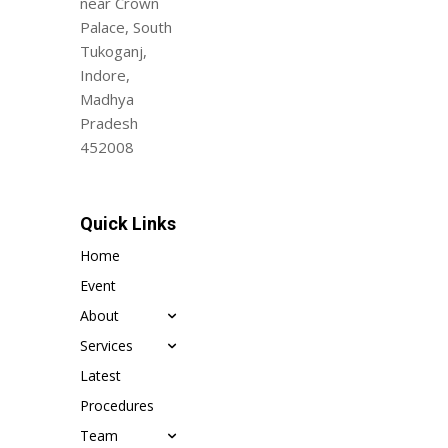
near Crown
Palace, South
Tukoganj,
Indore,
Madhya
Pradesh
452008
Quick Links
Home
Event
About
Services
Latest
Procedures
Team