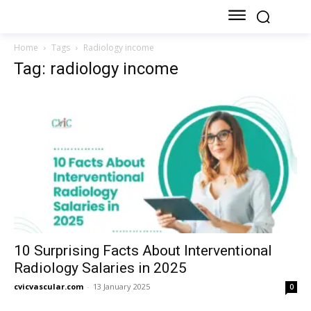
Home
Tags
Radiology income
Tag: radiology income
10 Surprising Facts About Interventional
Radiology Salaries in 2025
cvicvascular.com
-
13 January 2025
0