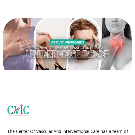
The Center Of Vascular And Interventional Care has a team of