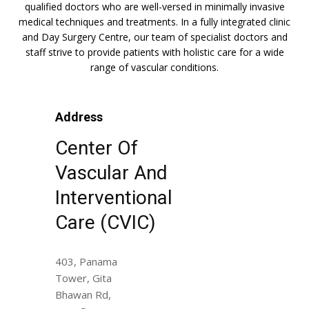
qualified doctors who are well-versed in minimally invasive
medical techniques and treatments. In a fully integrated clinic
and Day Surgery Centre, our team of specialist doctors and
staff strive to provide patients with holistic care for a wide
range of vascular conditions.
Address
Center Of
Vascular And
Interventional
Care (CVIC)
403, Panama
Tower, Gita
Bhawan Rd,