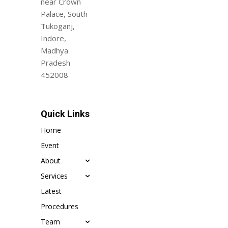
near Crown
Palace, South
Tukoganj,
Indore,
Madhya
Pradesh
452008
Quick Links
Home
Event
About
Services
Latest
Procedures
Team