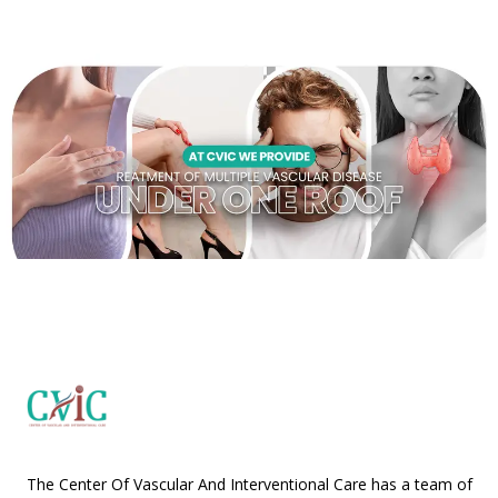
The Center Of Vascular And Interventional Care has a team of