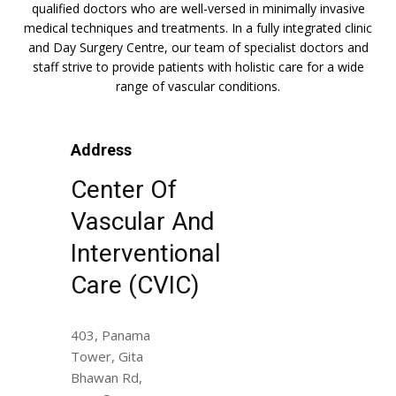
qualified doctors who are well-versed in minimally invasive
medical techniques and treatments. In a fully integrated clinic
and Day Surgery Centre, our team of specialist doctors and
staff strive to provide patients with holistic care for a wide
range of vascular conditions.
Address
Center Of
Vascular And
Interventional
Care (CVIC)
403, Panama
Tower, Gita
Bhawan Rd,