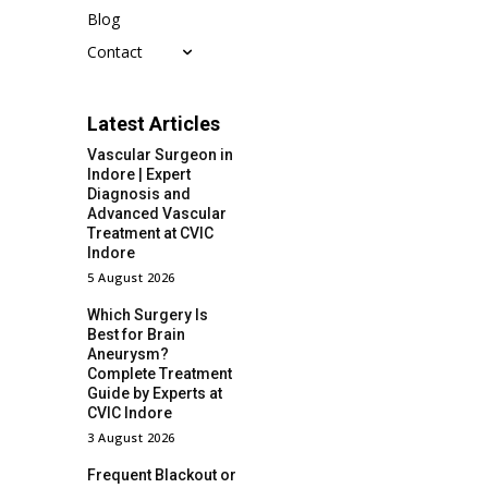
Blog
Contact
Latest Articles
Vascular Surgeon in
Indore | Expert
Diagnosis and
Advanced Vascular
Treatment at CVIC
Indore
5 August 2026
Which Surgery Is
Best for Brain
Aneurysm?
Complete Treatment
Guide by Experts at
CVIC Indore
3 August 2026
Frequent Blackout or