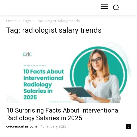
Home
Tags
Radiologist salary trends
Tag: radiologist salary trends
10 Surprising Facts About Interventional
Radiology Salaries in 2025
cvicvascular.com
-
13 January 2025
0