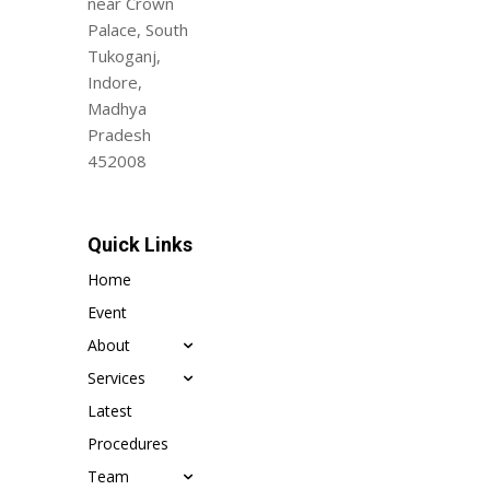
near Crown
Palace, South
Tukoganj,
Indore,
Madhya
Pradesh
452008
Quick Links
Home
Event
About
Services
Latest
Procedures
Team