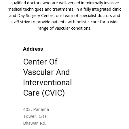
qualified doctors who are well-versed in minimally invasive
medical techniques and treatments. In a fully integrated clinic
and Day Surgery Centre, our team of specialist doctors and
staff strive to provide patients with holistic care for a wide
range of vascular conditions.
Address
Center Of
Vascular And
Interventional
Care (CVIC)
403, Panama
Tower, Gita
Bhawan Rd,