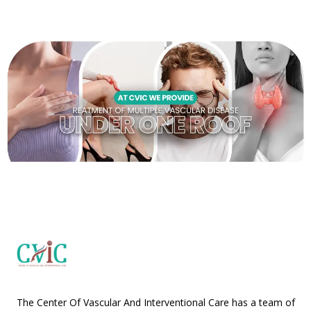
The Center Of Vascular And Interventional Care has a team of