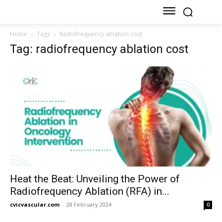
Home
Tags
Radiofrequency ablation cost
Tag: radiofrequency ablation cost
Heat the Beat: Unveiling the Power of
Radiofrequency Ablation (RFA) in...
cvicvascular.com
-
28 February 2024
0