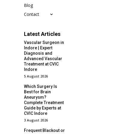
Blog
Contact
Latest Articles
Vascular Surgeon in
Indore | Expert
Diagnosis and
Advanced Vascular
Treatment at CVIC
Indore
5 August 2026
Which Surgery Is
Best for Brain
Aneurysm?
Complete Treatment
Guide by Experts at
CVIC Indore
3 August 2026
Frequent Blackout or