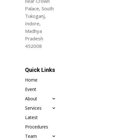
near Crown
Palace, South
Tukoganj,
Indore,
Madhya
Pradesh
452008
Quick Links
Home
Event
About
Services
Latest
Procedures
Team