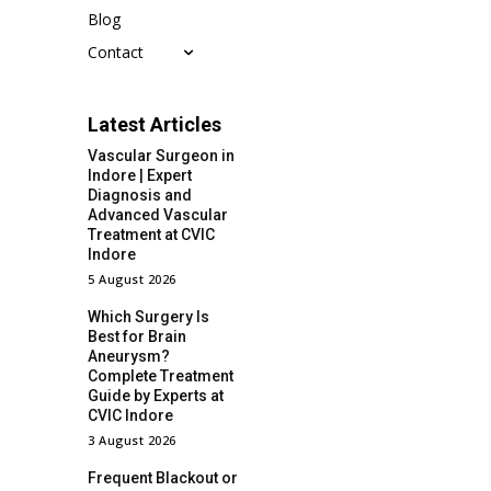
Blog
Contact
Latest Articles
Vascular Surgeon in
Indore | Expert
Diagnosis and
Advanced Vascular
Treatment at CVIC
Indore
5 August 2026
Which Surgery Is
Best for Brain
Aneurysm?
Complete Treatment
Guide by Experts at
CVIC Indore
3 August 2026
Frequent Blackout or