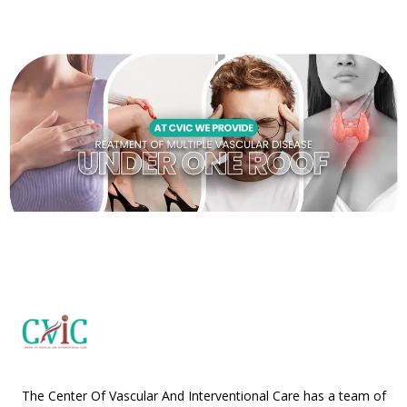
The Center Of Vascular And Interventional Care has a team of