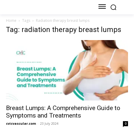
Home
Tags
Radiation therapy breast lumps
Tag: radiation therapy breast lumps
Breast Lumps: A Comprehensive Guide to
Symptoms and Treatments
cvicvascular.com
-
23 July 2024
0