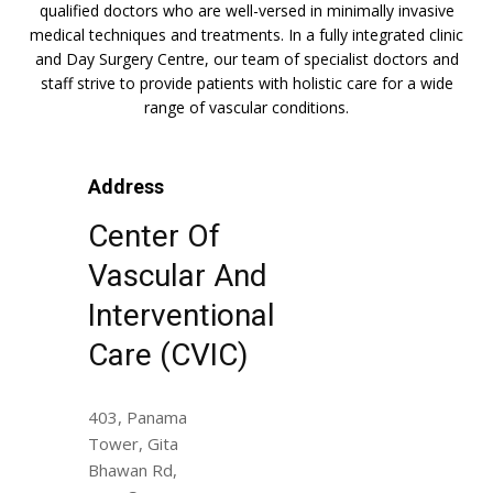
qualified doctors who are well-versed in minimally invasive
medical techniques and treatments. In a fully integrated clinic
and Day Surgery Centre, our team of specialist doctors and
staff strive to provide patients with holistic care for a wide
range of vascular conditions.
Address
Center Of
Vascular And
Interventional
Care (CVIC)
403, Panama
Tower, Gita
Bhawan Rd,