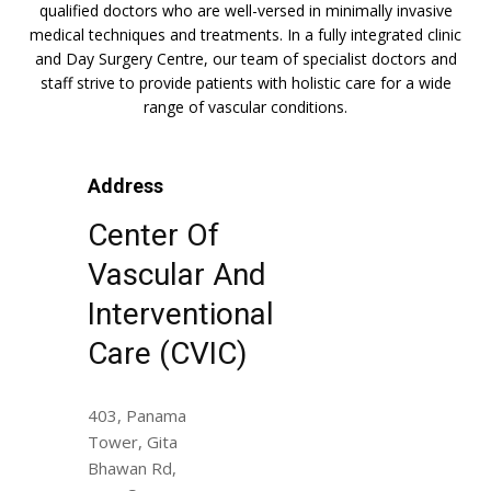
qualified doctors who are well-versed in minimally invasive
medical techniques and treatments. In a fully integrated clinic
and Day Surgery Centre, our team of specialist doctors and
staff strive to provide patients with holistic care for a wide
range of vascular conditions.
Address
Center Of
Vascular And
Interventional
Care (CVIC)
403, Panama
Tower, Gita
Bhawan Rd,