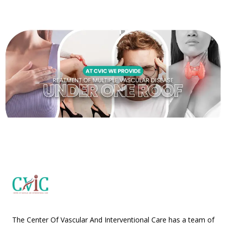
The Center Of Vascular And Interventional Care has a team of