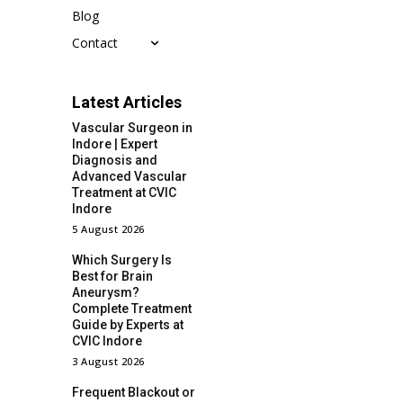
Blog
Contact
Latest Articles
Vascular Surgeon in
Indore | Expert
Diagnosis and
Advanced Vascular
Treatment at CVIC
Indore
5 August 2026
Which Surgery Is
Best for Brain
Aneurysm?
Complete Treatment
Guide by Experts at
CVIC Indore
3 August 2026
Frequent Blackout or