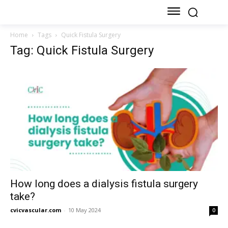
Home
Tags
Quick Fistula Surgery
Tag: Quick Fistula Surgery
How long does a dialysis fistula surgery
take?
cvicvascular.com
-
10 May 2024
0