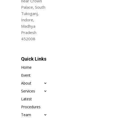
near Crown
Palace, South
Tukoganj,
Indore,
Madhya
Pradesh
452008
Quick Links
Home
Event
About
Services
Latest
Procedures
Team