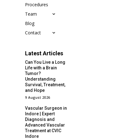
Procedures
Team
Blog
Contact
Latest Articles
Can You Live a Long
Life with a Brain
Tumor?
Understanding
Survival, Treatment,
and Hope
9 August 2026
Vascular Surgeon in
Indore | Expert
Diagnosis and
Advanced Vascular
Treatment at CVIC
Indore