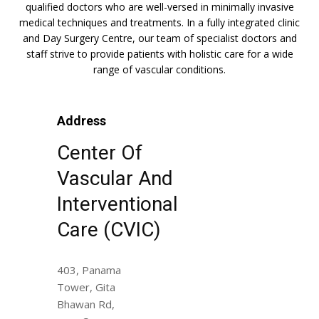
qualified doctors who are well-versed in minimally invasive
medical techniques and treatments. In a fully integrated clinic
and Day Surgery Centre, our team of specialist doctors and
staff strive to provide patients with holistic care for a wide
range of vascular conditions.
Address
Center Of
Vascular And
Interventional
Care (CVIC)
403, Panama
Tower, Gita
Bhawan Rd,