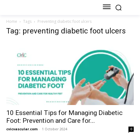
Home
Tags
Preventing diabetic foot ulcers
Tag: preventing diabetic foot ulcers
10 Essential Tips for Managing Diabetic
Foot: Prevention and Care for...
cvicvascular.com
-
1 October 2024
0