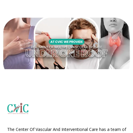
The Center Of Vascular And Interventional Care has a team of