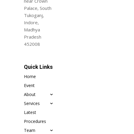
near Crown
Palace, South
Tukoganj,
Indore,
Madhya
Pradesh
452008
Quick Links
Home
Event
About
Services
Latest
Procedures
Team