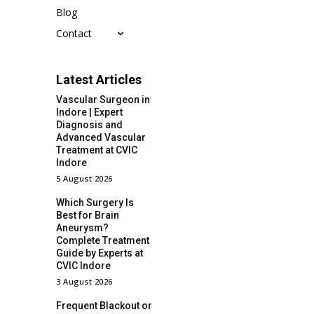
Blog
Contact
Latest Articles
Vascular Surgeon in
Indore | Expert
Diagnosis and
Advanced Vascular
Treatment at CVIC
Indore
5 August 2026
Which Surgery Is
Best for Brain
Aneurysm?
Complete Treatment
Guide by Experts at
CVIC Indore
3 August 2026
Frequent Blackout or