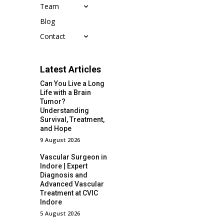
Team
Blog
Contact
Latest Articles
Can You Live a Long
Life with a Brain
Tumor?
Understanding
Survival, Treatment,
and Hope
9 August 2026
Vascular Surgeon in
Indore | Expert
Diagnosis and
Advanced Vascular
Treatment at CVIC
Indore
5 August 2026