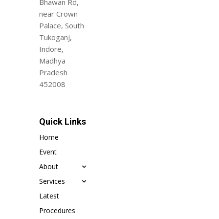
Bhawan Rd,
near Crown
Palace, South
Tukoganj,
Indore,
Madhya
Pradesh
452008
Quick Links
Home
Event
About
Services
Latest
Procedures