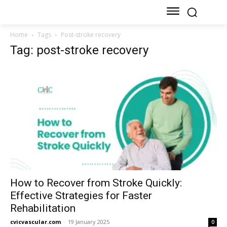
Home
Tags
Post-stroke recovery
Tag: post-stroke recovery
How to Recover from Stroke Quickly:
Effective Strategies for Faster
Rehabilitation
cvicvascular.com
-
19 January 2025
0