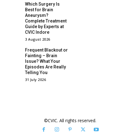
Which Surgery Is
Best for Brain
Aneurysm?
Complete Treatment
Guide by Experts at
CVIC Indore
3 August 2026
Frequent Blackout or
Fainting – Brain
Issue? What Your
Episodes Are Really
Telling You
31 July 2026
©CVIC. All rights reserved.