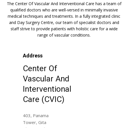
The Center Of Vascular And Interventional Care has a team of
qualified doctors who are well-versed in minimally invasive
medical techniques and treatments. In a fully integrated clinic
and Day Surgery Centre, our team of specialist doctors and
staff strive to provide patients with holistic care for a wide
range of vascular conditions.
Address
Center Of
Vascular And
Interventional
Care (CVIC)
403, Panama
Tower, Gita