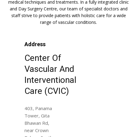
medical techniques and treatments. In a fully integrated clinic
and Day Surgery Centre, our team of specialist doctors and
staff strive to provide patients with holistic care for a wide
range of vascular conditions.
Address
Center Of
Vascular And
Interventional
Care (CVIC)
403, Panama
Tower, Gita
Bhawan Rd,
near Crown