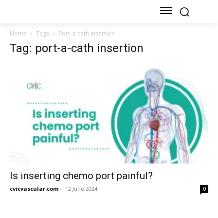
Home
Tags
Port-a-cath insertion
Tag: port-a-cath insertion
Is inserting chemo port painful?
cvicvascular.com
-
12 June 2024
0