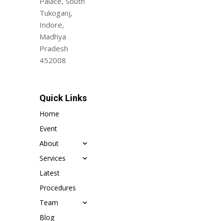
Palace, South
Tukoganj,
Indore,
Madhya
Pradesh
452008
Quick Links
Home
Event
About
Services
Latest
Procedures
Team
Blog