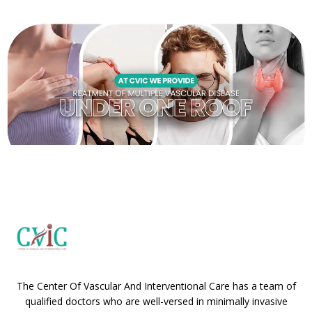
The Center Of Vascular And Interventional Care has a team of
qualified doctors who are well-versed in minimally invasive