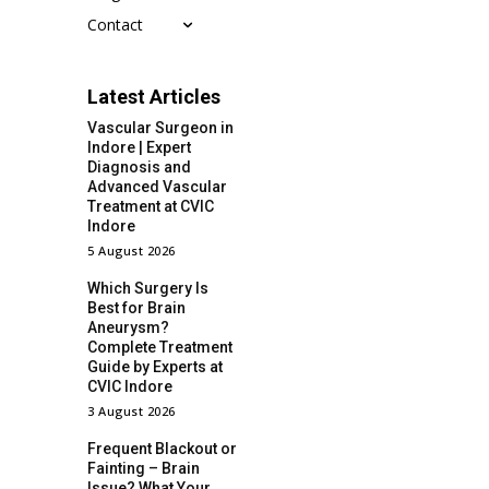
Contact
Latest Articles
Vascular Surgeon in
Indore | Expert
Diagnosis and
Advanced Vascular
Treatment at CVIC
Indore
5 August 2026
Which Surgery Is
Best for Brain
Aneurysm?
Complete Treatment
Guide by Experts at
CVIC Indore
3 August 2026
Frequent Blackout or
Fainting – Brain
Issue? What Your