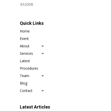
452008
Quick Links
Home
Event
About
Services
Latest
Procedures
Team
Blog
Contact
Latest Articles