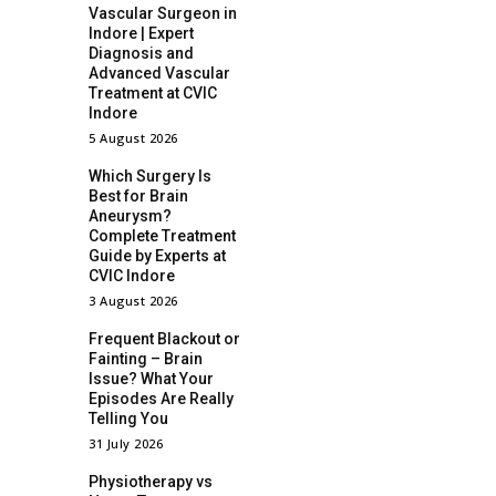
Vascular Surgeon in
Indore | Expert
Diagnosis and
Advanced Vascular
Treatment at CVIC
Indore
5 August 2026
Which Surgery Is
Best for Brain
Aneurysm?
Complete Treatment
Guide by Experts at
CVIC Indore
3 August 2026
Frequent Blackout or
Fainting – Brain
Issue? What Your
Episodes Are Really
Telling You
31 July 2026
Physiotherapy vs