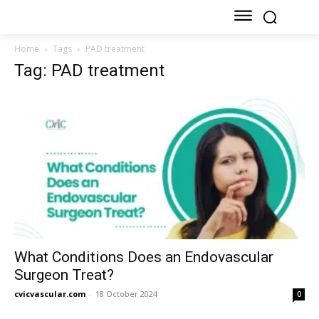
Home
Tags
PAD treatment
Tag: PAD treatment
What Conditions Does an Endovascular
Surgeon Treat?
cvicvascular.com
-
18 October 2024
0