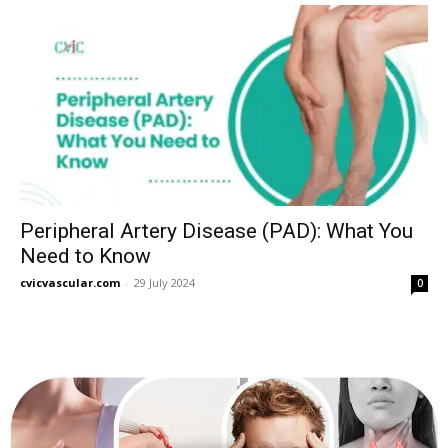
Peripheral Artery Disease (PAD): What You
Need to Know
cvicvascular.com
-
29 July 2024
0