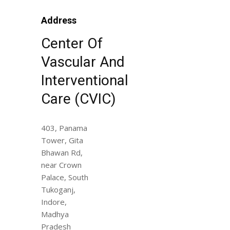
Address
Center Of
Vascular And
Interventional
Care (CVIC)
403, Panama
Tower, Gita
Bhawan Rd,
near Crown
Palace, South
Tukoganj,
Indore,
Madhya
Pradesh