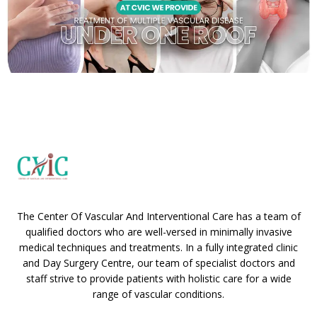
The Center Of Vascular And Interventional Care has a team of
qualified doctors who are well-versed in minimally invasive
medical techniques and treatments. In a fully integrated clinic
and Day Surgery Centre, our team of specialist doctors and
staff strive to provide patients with holistic care for a wide
range of vascular conditions.