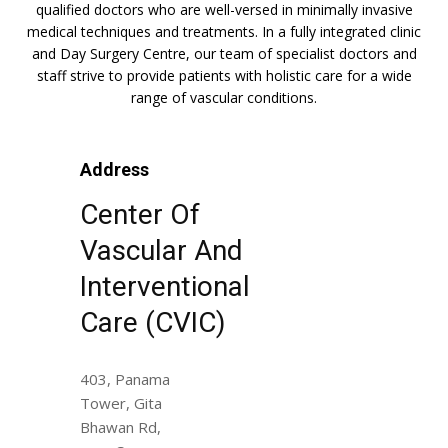
qualified doctors who are well-versed in minimally invasive
medical techniques and treatments. In a fully integrated clinic
and Day Surgery Centre, our team of specialist doctors and
staff strive to provide patients with holistic care for a wide
range of vascular conditions.
Address
Center Of
Vascular And
Interventional
Care (CVIC)
403, Panama
Tower, Gita
Bhawan Rd,