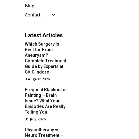
Blog
Contact
Latest Articles
Which Surgery Is
Best for Brain
Aneurysm?
Complete Treatment
Guide by Experts at
CVIC Indore
3 August 2026
Frequent Blackout or
Fainting – Brain
Issue? What Your
Episodes Are Really
Telling You
31 July 2026
Physiotherapy vs
Neuro Treatment –