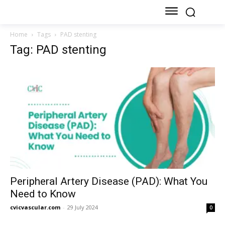
Home
Tags
PAD stenting
Tag: PAD stenting
Peripheral Artery Disease (PAD): What You
Need to Know
cvicvascular.com
-
29 July 2024
0