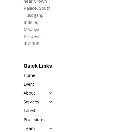
near Crown
Palace, South
Tukoganj,
Indore,
Madhya
Pradesh
452008
Quick Links
Home
Event
About
Services
Latest
Procedures
Team