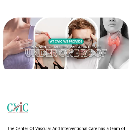
The Center Of Vascular And Interventional Care has a team of