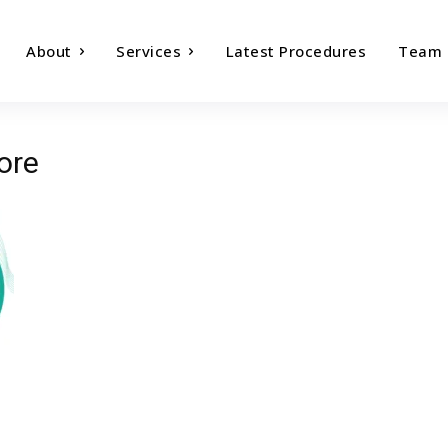
About
Services
Latest Procedures
Team
ore