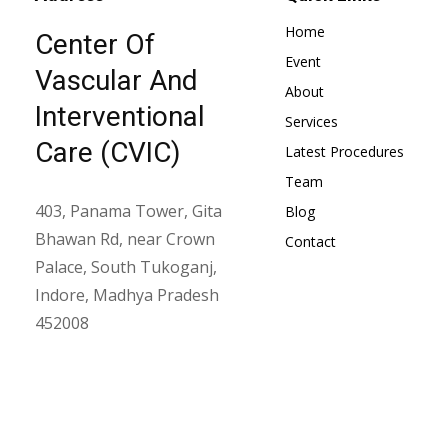
Home
Center Of
Event
Vascular And
About
Interventional
Services
Care (CVIC)
Latest Procedures
Team
403, Panama Tower, Gita
Blog
Bhawan Rd, near Crown
Contact
Palace, South Tukoganj,
Indore, Madhya Pradesh
452008