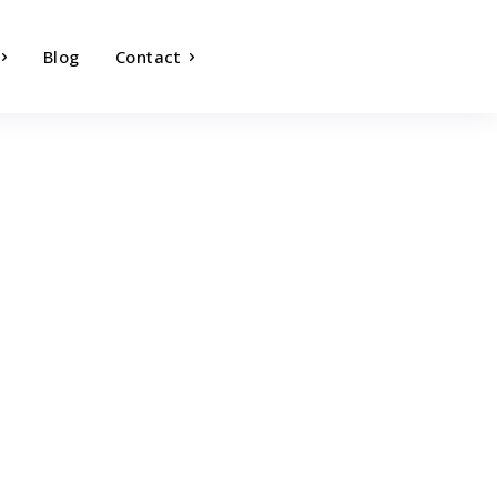
Blog
Contact