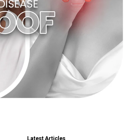
Latest Articles