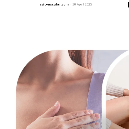
cvicvascular.com
-
30 April 2025