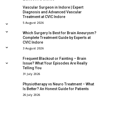
Vascular Surgeon in Indore | Expert
Diagnosis and Advanced Vascular
Treatment at CVIC Indore
5 August 2026
Which Surgery Is Best for Brain Aneurysm?
Complete Treatment Guide by Experts at
CVIC Indore
3 August 2026
Frequent Blackout or Fainting – Brain
Issue? What Your Episodes Are Really
Telling You
31 July 2026
Physiotherapy vs Neuro Treatment – What
Is Better? An Honest Guide for Patients
26 July 2026