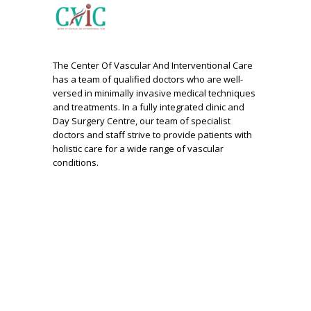
The Center Of Vascular And Interventional Care
has a team of qualified doctors who are well-
versed in minimally invasive medical techniques
and treatments. In a fully integrated clinic and
Day Surgery Centre, our team of specialist
doctors and staff strive to provide patients with
holistic care for a wide range of vascular
conditions.