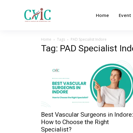
Home
Event
Home
Tags
PAD Specialist Indore
Tag: PAD Specialist Ind
Best Vascular Surgeons in Indore:
How to Choose the Right
Specialist?