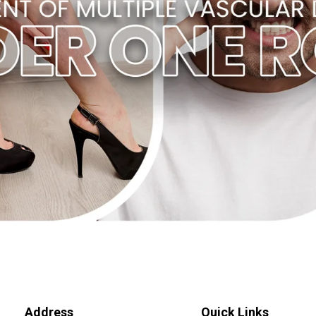
Address
Quick Links