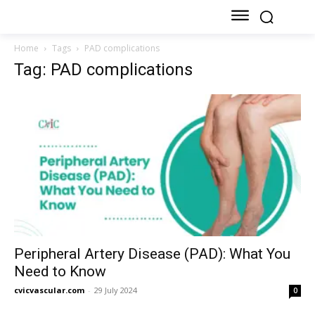
Home
Tags
PAD complications
Tag: PAD complications
Peripheral Artery Disease (PAD): What You
Need to Know
cvicvascular.com
-
29 July 2024
0