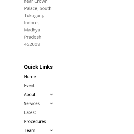
near Crown
Palace, South
Tukoganj,
Indore,
Madhya
Pradesh
452008
Quick Links
Home
Event
About
Services
Latest
Procedures
Team