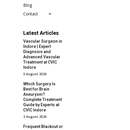
Blog
Contact
Latest Articles
Vascular Surgeon in
Indore | Expert
Diagnosis and
Advanced Vascular
Treatment at CVIC
Indore
5 August 2026
Which Surgery Is
Best for Brain
Aneurysm?
Complete Treatment
Guide by Experts at
CVIC Indore
3 August 2026
Frequent Blackout or