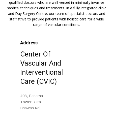
qualified doctors who are well-versed in minimally invasive
medical techniques and treatments. In a fully integrated clinic
and Day Surgery Centre, our team of specialist doctors and
staff strive to provide patients with holistic care for a wide
range of vascular conditions.
Address
Center Of
Vascular And
Interventional
Care (CVIC)
403, Panama
Tower, Gita
Bhawan Rd,