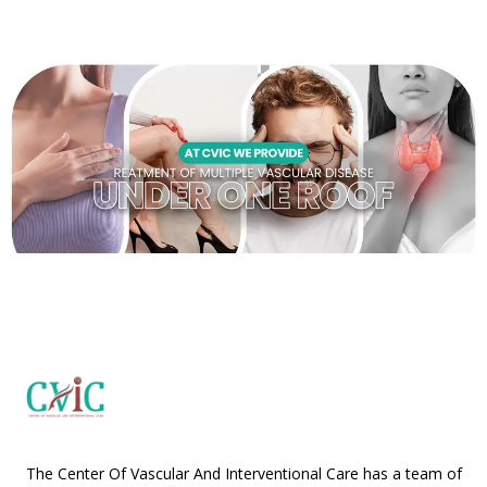
The Center Of Vascular And Interventional Care has a team of