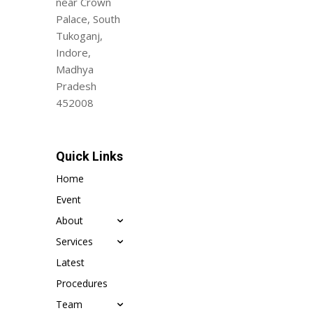
near Crown
Palace, South
Tukoganj,
Indore,
Madhya
Pradesh
452008
Quick Links
Home
Event
About
Services
Latest
Procedures
Team