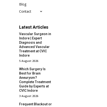
Blog
Contact
Latest Articles
Vascular Surgeon in
Indore | Expert
Diagnosis and
Advanced Vascular
Treatment at CVIC
Indore
5 August 2026
Which Surgery Is
Best for Brain
Aneurysm?
Complete Treatment
Guide by Experts at
CVIC Indore
3 August 2026
Frequent Blackout or