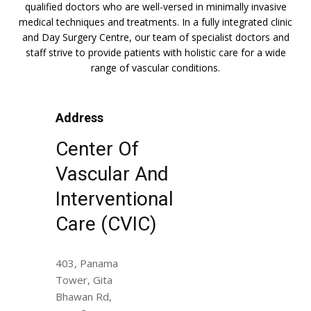
qualified doctors who are well-versed in minimally invasive
medical techniques and treatments. In a fully integrated clinic
and Day Surgery Centre, our team of specialist doctors and
staff strive to provide patients with holistic care for a wide
range of vascular conditions.
Address
Center Of
Vascular And
Interventional
Care (CVIC)
403, Panama
Tower, Gita
Bhawan Rd,