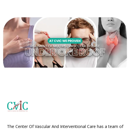
The Center Of Vascular And Interventional Care has a team of