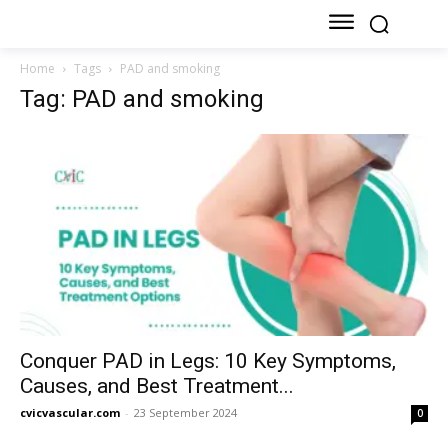
Home
Tags
PAD and smoking
Tag: PAD and smoking
Conquer PAD in Legs: 10 Key Symptoms,
Causes, and Best Treatment...
cvicvascular.com
-
23 September 2024
0