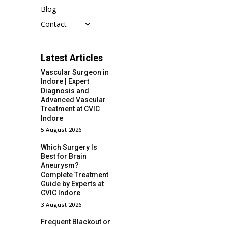
Blog
Contact
Latest Articles
Vascular Surgeon in
Indore | Expert
Diagnosis and
Advanced Vascular
Treatment at CVIC
Indore
5 August 2026
Which Surgery Is
Best for Brain
Aneurysm?
Complete Treatment
Guide by Experts at
CVIC Indore
3 August 2026
Frequent Blackout or