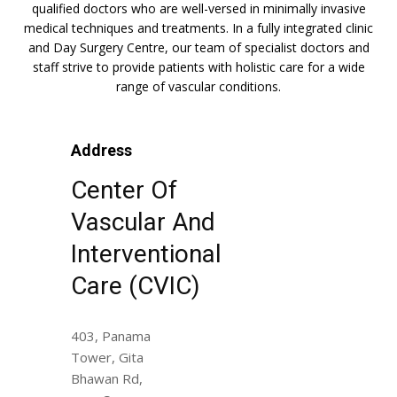
qualified doctors who are well-versed in minimally invasive
medical techniques and treatments. In a fully integrated clinic
and Day Surgery Centre, our team of specialist doctors and
staff strive to provide patients with holistic care for a wide
range of vascular conditions.
Address
Center Of
Vascular And
Interventional
Care (CVIC)
403, Panama
Tower, Gita
Bhawan Rd,