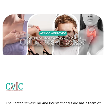
The Center Of Vascular And Interventional Care has a team of