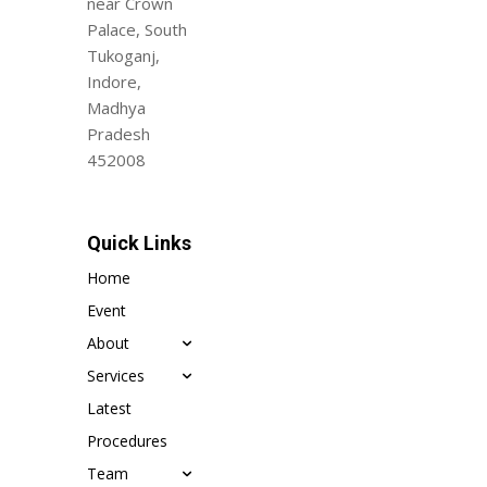
near Crown
Palace, South
Tukoganj,
Indore,
Madhya
Pradesh
452008
Quick Links
Home
Event
About
Services
Latest
Procedures
Team