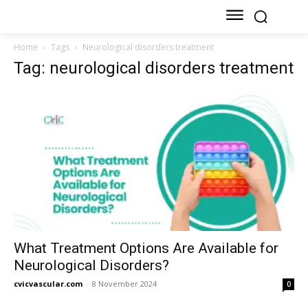
Home
Tags
Neurological disorders treatment
Tag: neurological disorders treatment
What Treatment Options Are Available for
Neurological Disorders?
cvicvascular.com
-
8 November 2024
0