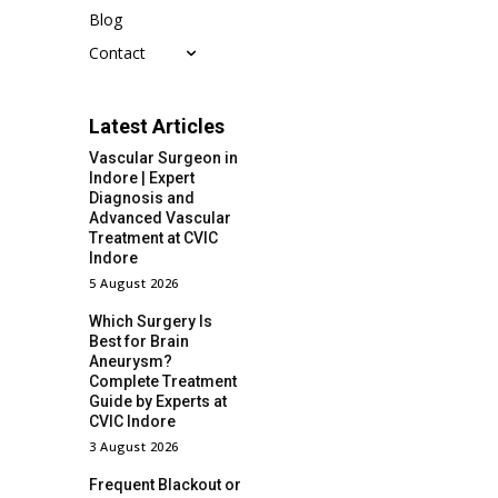
Blog
Contact
Latest Articles
Vascular Surgeon in
Indore | Expert
Diagnosis and
Advanced Vascular
Treatment at CVIC
Indore
5 August 2026
Which Surgery Is
Best for Brain
Aneurysm?
Complete Treatment
Guide by Experts at
CVIC Indore
3 August 2026
Frequent Blackout or