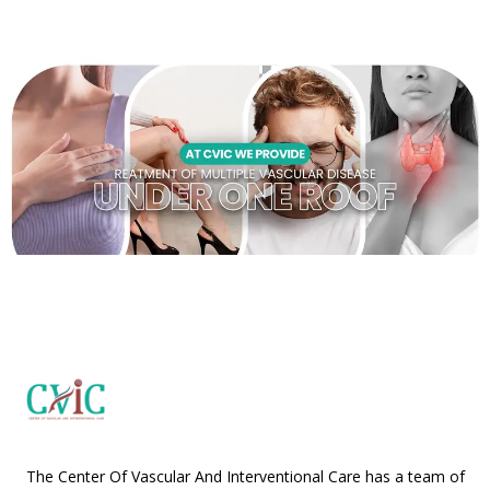
The Center Of Vascular And Interventional Care has a team of