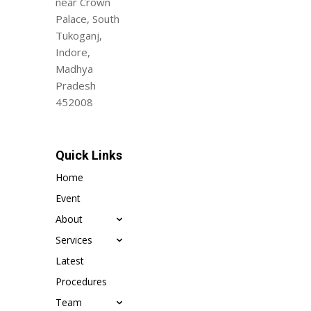
near Crown
Palace, South
Tukoganj,
Indore,
Madhya
Pradesh
452008
Quick Links
Home
Event
About
Services
Latest
Procedures
Team