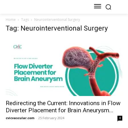
Home
Tags
Neurointerventional Surgery
Tag: Neurointerventional Surgery
Redirecting the Current: Innovations in Flow
Diverter Placement for Brain Aneurysm...
cvicvascular.com
-
25 February 2024
0