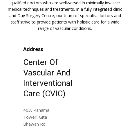
qualified doctors who are well-versed in minimally invasive
medical techniques and treatments. In a fully integrated clinic
and Day Surgery Centre, our team of specialist doctors and
staff strive to provide patients with holistic care for a wide
range of vascular conditions.
Address
Center Of
Vascular And
Interventional
Care (CVIC)
403, Panama
Tower, Gita
Bhawan Rd,