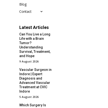
Blog
Contact
Latest Articles
Can You Live a Long
Life with a Brain
Tumor?
Understanding
Survival, Treatment,
and Hope
9 August 2026
Vascular Surgeon in
Indore | Expert
Diagnosis and
Advanced Vascular
Treatment at CVIC
Indore
5 August 2026
Which Surgery Is