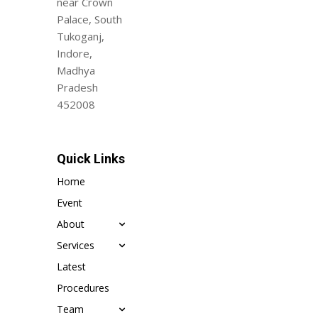
near Crown
Palace, South
Tukoganj,
Indore,
Madhya
Pradesh
452008
Quick Links
Home
Event
About
Services
Latest
Procedures
Team