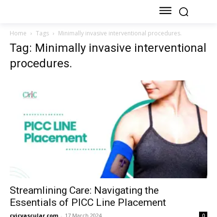
Home
Tags
Minimally invasive interventional procedures.
Tag: Minimally invasive interventional
procedures.
Streamlining Care: Navigating the
Essentials of PICC Line Placement
cvicvascular.com
-
17 March 2024
0