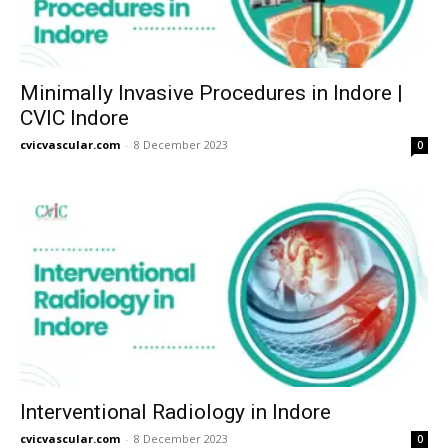
Minimally Invasive Procedures in Indore |
CVIC Indore
cvicvascular.com
-
8 December 2023
0
Interventional Radiology in Indore
cvicvascular.com
-
8 December 2023
0