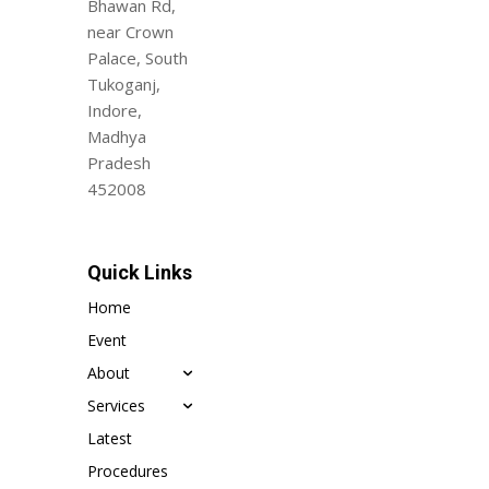
Bhawan Rd,
near Crown
Palace, South
Tukoganj,
Indore,
Madhya
Pradesh
452008
Quick Links
Home
Event
About
Services
Latest
Procedures