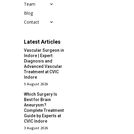
Team
Blog
Contact
Latest Articles
Vascular Surgeon in
Indore | Expert
Diagnosis and
Advanced Vascular
Treatment at CVIC
Indore
5 August 2026
Which Surgery Is
Best for Brain
Aneurysm?
Complete Treatment
Guide by Experts at
CVIC Indore
3 August 2026