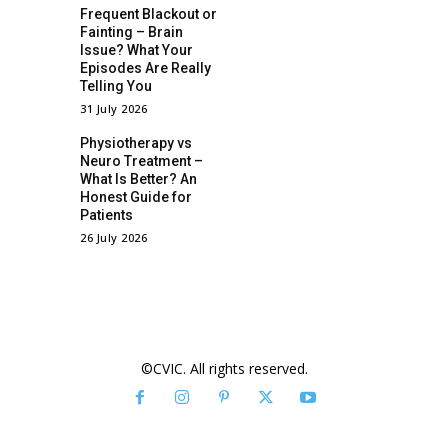
Frequent Blackout or
Fainting – Brain
Issue? What Your
Episodes Are Really
Telling You
31 July 2026
Physiotherapy vs
Neuro Treatment –
What Is Better? An
Honest Guide for
Patients
26 July 2026
©CVIC. All rights reserved.