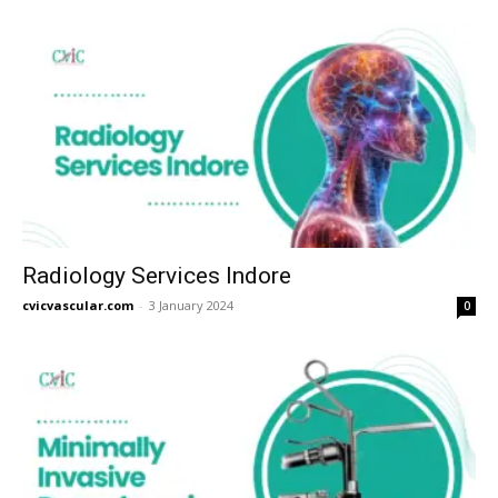
Radiology Services Indore
cvicvascular.com
-
3 January 2024
0