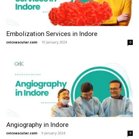
Embolization Services in Indore
cvicvascular.com
-
10 January 2024
0
Angiography in Indore
cvicvascular.com
-
9 January 2024
0