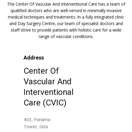
The Center Of Vascular And Interventional Care has a team of
qualified doctors who are well-versed in minimally invasive
medical techniques and treatments. In a fully integrated clinic
and Day Surgery Centre, our team of specialist doctors and
staff strive to provide patients with holistic care for a wide
range of vascular conditions.
Address
Center Of
Vascular And
Interventional
Care (CVIC)
403, Panama
Tower, Gita