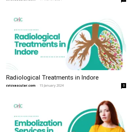
Radiological Treatments in Indore
cvicvascular.com
-
15 January 2024
0