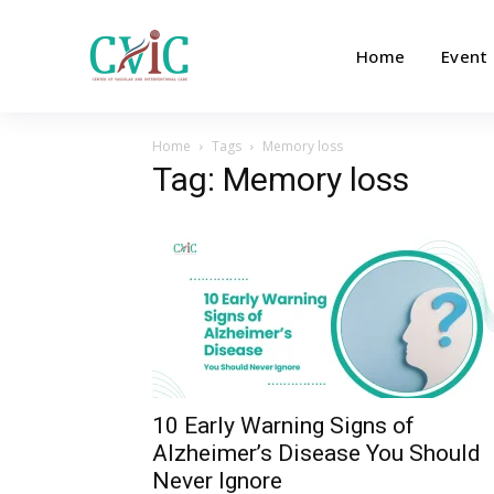
Home
Event
Home
Tags
Memory loss
Tag: Memory loss
10 Early Warning Signs of
Alzheimer’s Disease You Should
Never Ignore