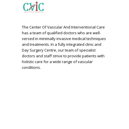
The Center Of Vascular And Interventional Care
has a team of qualified doctors who are well-
versed in minimally invasive medical techniques
and treatments. In a fully integrated clinic and
Day Surgery Centre, our team of specialist
doctors and staff strive to provide patients with
holistic care for a wide range of vascular
conditions.