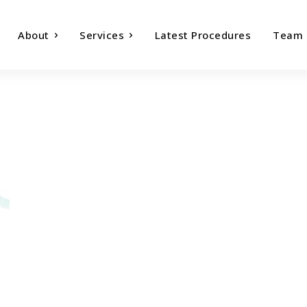
About
Services
Latest Procedures
Team