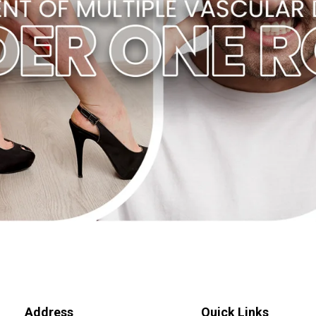
Address
Quick Links