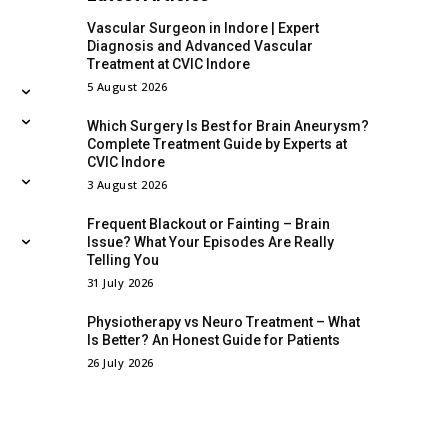
Vascular Surgeon in Indore | Expert
Diagnosis and Advanced Vascular
Treatment at CVIC Indore
5 August 2026
Which Surgery Is Best for Brain Aneurysm?
Complete Treatment Guide by Experts at
CVIC Indore
3 August 2026
Frequent Blackout or Fainting – Brain
Issue? What Your Episodes Are Really
Telling You
31 July 2026
Physiotherapy vs Neuro Treatment – What
Is Better? An Honest Guide for Patients
26 July 2026