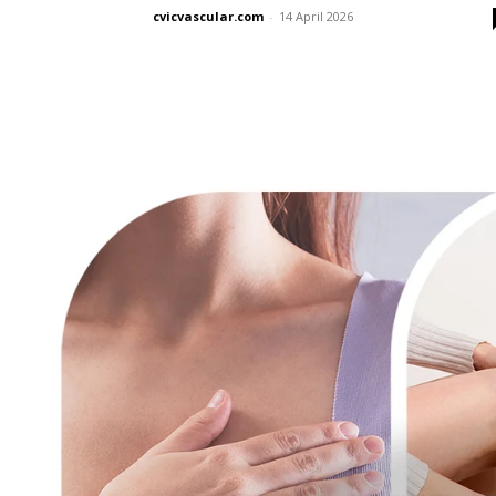
cvicvascular.com
-
14 April 2026