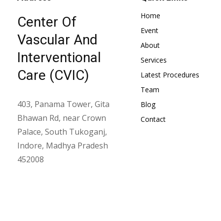
Home
Center Of
Event
Vascular And
About
Interventional
Services
Care (CVIC)
Latest Procedures
Team
403, Panama Tower, Gita
Blog
Bhawan Rd, near Crown
Contact
Palace, South Tukoganj,
Indore, Madhya Pradesh
452008