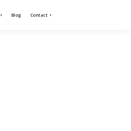
Blog
Contact