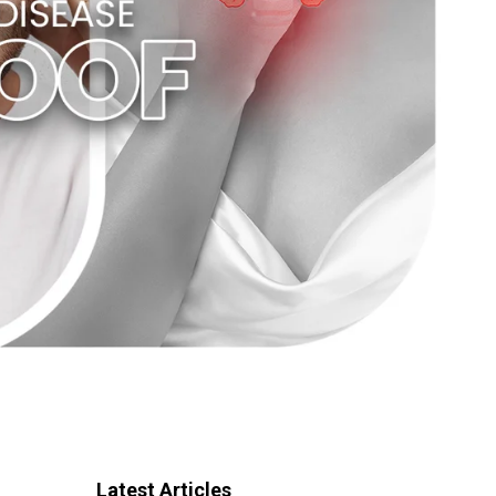
Latest Articles