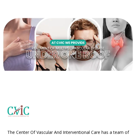
The Center Of Vascular And Interventional Care has a team of