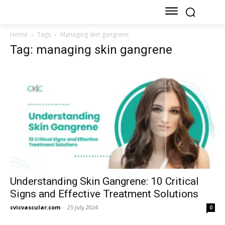
Home
Tags
Managing skin gangrene
Tag: managing skin gangrene
Understanding Skin Gangrene: 10 Critical
Signs and Effective Treatment Solutions
cvicvascular.com
-
25 July 2024
0