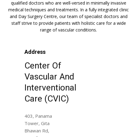
qualified doctors who are well-versed in minimally invasive
medical techniques and treatments. In a fully integrated clinic
and Day Surgery Centre, our team of specialist doctors and
staff strive to provide patients with holistic care for a wide
range of vascular conditions.
Address
Center Of
Vascular And
Interventional
Care (CVIC)
403, Panama
Tower, Gita
Bhawan Rd,