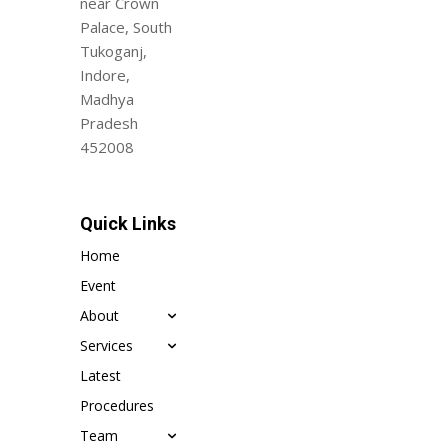
near Crown
Palace, South
Tukoganj,
Indore,
Madhya
Pradesh
452008
Quick Links
Home
Event
About
Services
Latest
Procedures
Team