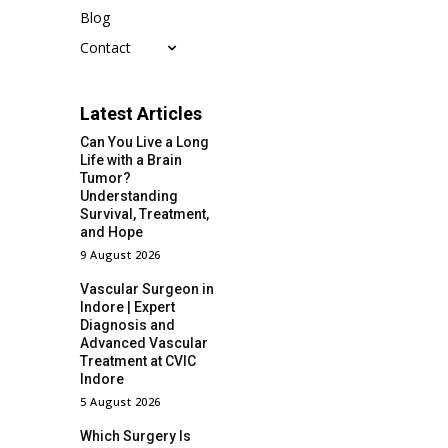
Blog
Contact
Latest Articles
Can You Live a Long
Life with a Brain
Tumor?
Understanding
Survival, Treatment,
and Hope
9 August 2026
Vascular Surgeon in
Indore | Expert
Diagnosis and
Advanced Vascular
Treatment at CVIC
Indore
5 August 2026
Which Surgery Is