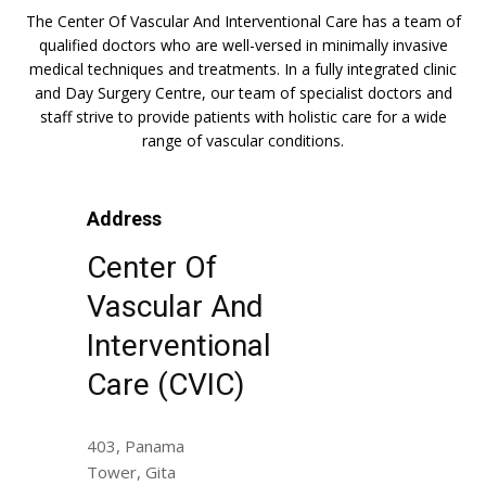
The Center Of Vascular And Interventional Care has a team of
qualified doctors who are well-versed in minimally invasive
medical techniques and treatments. In a fully integrated clinic
and Day Surgery Centre, our team of specialist doctors and
staff strive to provide patients with holistic care for a wide
range of vascular conditions.
Address
Center Of
Vascular And
Interventional
Care (CVIC)
403, Panama
Tower, Gita