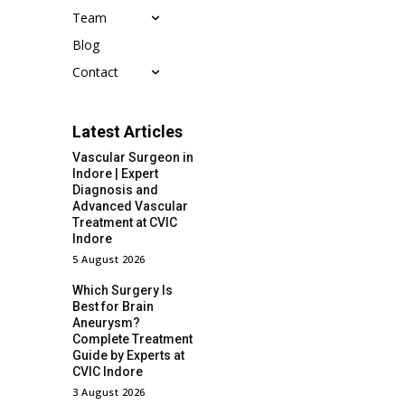
Team
Blog
Contact
Latest Articles
Vascular Surgeon in
Indore | Expert
Diagnosis and
Advanced Vascular
Treatment at CVIC
Indore
5 August 2026
Which Surgery Is
Best for Brain
Aneurysm?
Complete Treatment
Guide by Experts at
CVIC Indore
3 August 2026