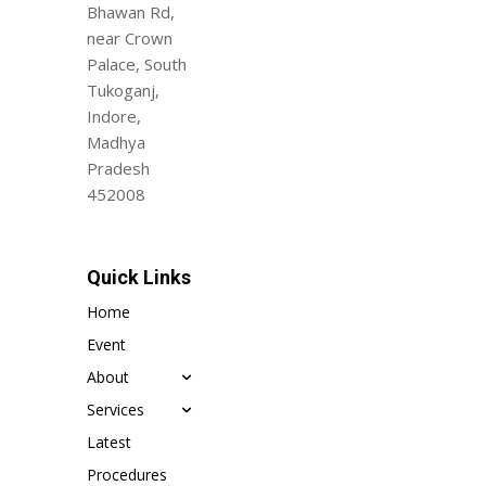
Bhawan Rd,
near Crown
Palace, South
Tukoganj,
Indore,
Madhya
Pradesh
452008
Quick Links
Home
Event
About
Services
Latest
Procedures