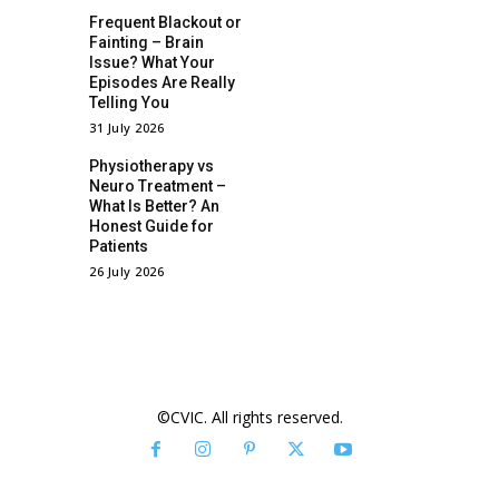
Frequent Blackout or
Fainting – Brain
Issue? What Your
Episodes Are Really
Telling You
31 July 2026
Physiotherapy vs
Neuro Treatment –
What Is Better? An
Honest Guide for
Patients
26 July 2026
©CVIC. All rights reserved.