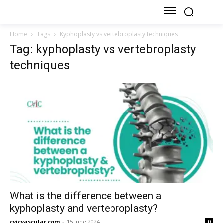
Home
Tags
Kyphoplasty vs vertebroplasty techniques
Tag: kyphoplasty vs vertebroplasty
techniques
What is the difference between a
kyphoplasty and vertebroplasty?
cvicvascular.com
-
15 June 2024
0