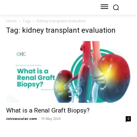
Home
Tags
Kidney transplant evaluation
Tag: kidney transplant evaluation
What is a Renal Graft Biopsy?
cvicvascular.com
-
19 May 2024
0