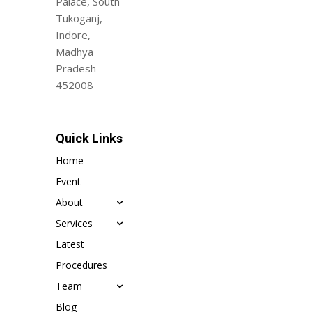
Palace, South
Tukoganj,
Indore,
Madhya
Pradesh
452008
Quick Links
Home
Event
About
Services
Latest
Procedures
Team
Blog