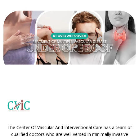
The Center Of Vascular And Interventional Care has a team of
qualified doctors who are well-versed in minimally invasive