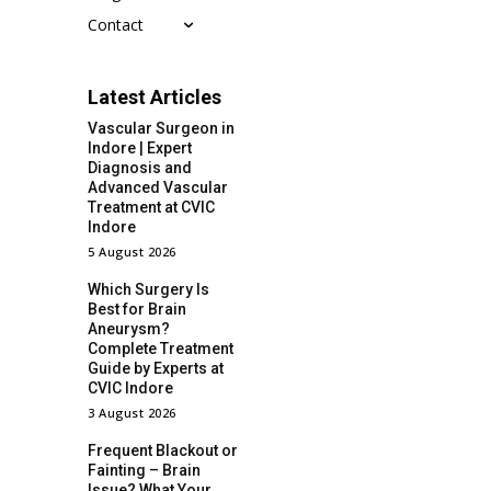
Contact
Latest Articles
Vascular Surgeon in
Indore | Expert
Diagnosis and
Advanced Vascular
Treatment at CVIC
Indore
5 August 2026
Which Surgery Is
Best for Brain
Aneurysm?
Complete Treatment
Guide by Experts at
CVIC Indore
3 August 2026
Frequent Blackout or
Fainting – Brain
Issue? What Your