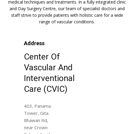
medical techniques and treatments. In a fully integrated clinic
and Day Surgery Centre, our team of specialist doctors and
staff strive to provide patients with holistic care for a wide
range of vascular conditions.
Address
Center Of
Vascular And
Interventional
Care (CVIC)
403, Panama
Tower, Gita
Bhawan Rd,
near Crown