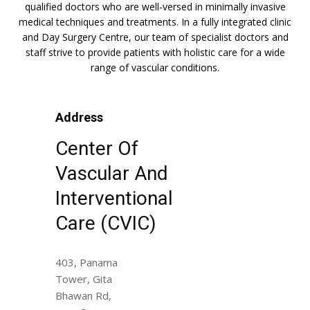
qualified doctors who are well-versed in minimally invasive
medical techniques and treatments. In a fully integrated clinic
and Day Surgery Centre, our team of specialist doctors and
staff strive to provide patients with holistic care for a wide
range of vascular conditions.
Address
Center Of
Vascular And
Interventional
Care (CVIC)
403, Panama
Tower, Gita
Bhawan Rd,