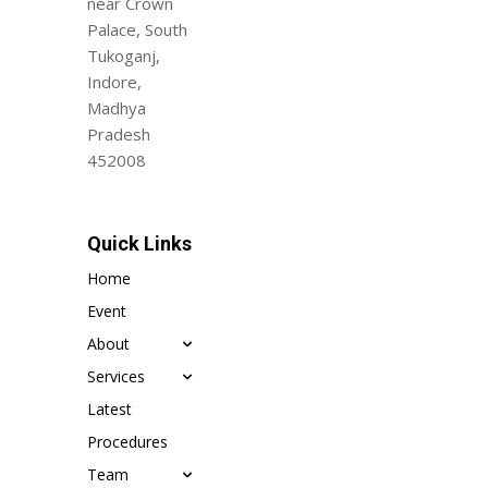
near Crown
Palace, South
Tukoganj,
Indore,
Madhya
Pradesh
452008
Quick Links
Home
Event
About
Services
Latest
Procedures
Team