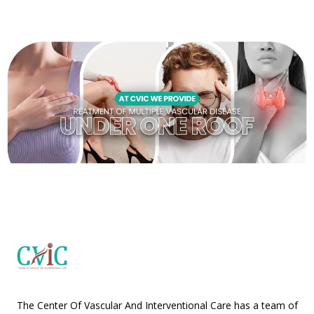
The Center Of Vascular And Interventional Care has a team of