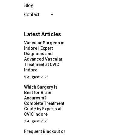
Blog
Contact
Latest Articles
Vascular Surgeon in
Indore | Expert
Diagnosis and
Advanced Vascular
Treatment at CVIC
Indore
5 August 2026
Which Surgery Is
Best for Brain
Aneurysm?
Complete Treatment
Guide by Experts at
CVIC Indore
3 August 2026
Frequent Blackout or