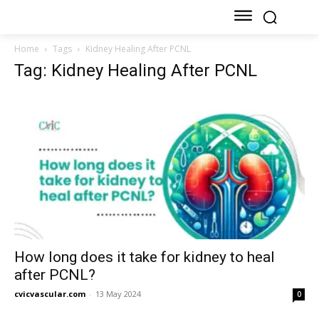
Home
Tags
Kidney Healing After PCNL
Tag: Kidney Healing After PCNL
How long does it take for kidney to heal
after PCNL?
cvicvascular.com
-
13 May 2024
0