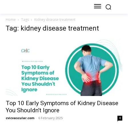
Home
Tags
Kidney disease treatment
Tag: kidney disease treatment
Top 10 Early Symptoms of Kidney Disease
You Shouldn’t Ignore
cvicvascular.com
-
6 February 2025
0