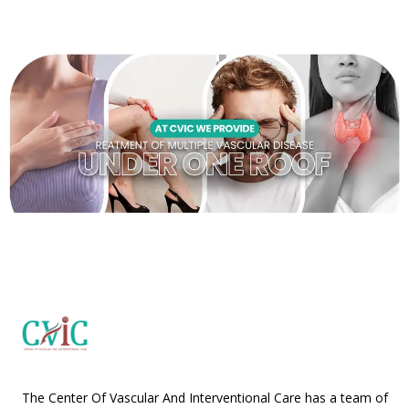
The Center Of Vascular And Interventional Care has a team of