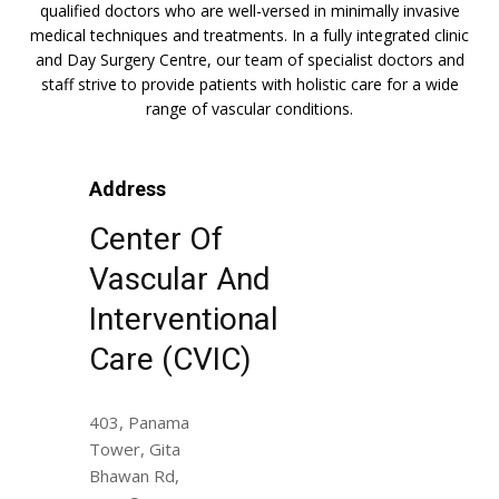
qualified doctors who are well-versed in minimally invasive
medical techniques and treatments. In a fully integrated clinic
and Day Surgery Centre, our team of specialist doctors and
staff strive to provide patients with holistic care for a wide
range of vascular conditions.
Address
Center Of
Vascular And
Interventional
Care (CVIC)
403, Panama
Tower, Gita
Bhawan Rd,