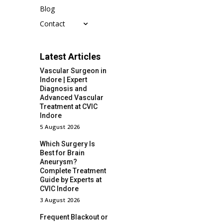
Blog
Contact
Latest Articles
Vascular Surgeon in
Indore | Expert
Diagnosis and
Advanced Vascular
Treatment at CVIC
Indore
5 August 2026
Which Surgery Is
Best for Brain
Aneurysm?
Complete Treatment
Guide by Experts at
CVIC Indore
3 August 2026
Frequent Blackout or