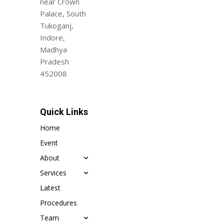
near Crown
Palace, South
Tukoganj,
Indore,
Madhya
Pradesh
452008
Quick Links
Home
Event
About
Services
Latest
Procedures
Team